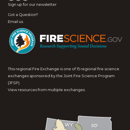
Sign up for
our newsletter
Got a Question?
Email us
.
This regional Fire Exchange is one of 15 regional fire science
exchanges sponsored by the Joint Fire Science Program
(JFSP).
View resources from multiple exchanges.