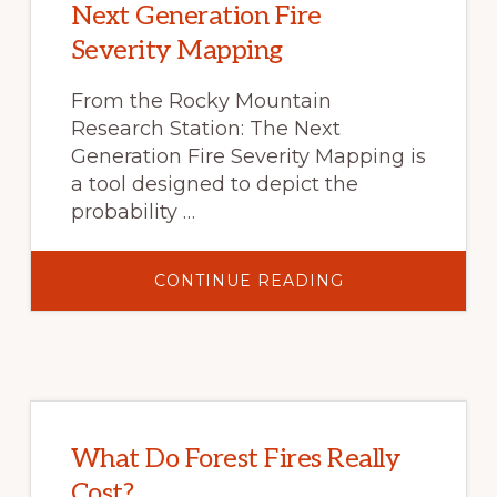
BASIN
Next Generation Fire
Severity Mapping
From the Rocky Mountain
Research Station: The Next
Generation Fire Severity Mapping is
a tool designed to depict the
probability …
ABOUT
CONTINUE READING
NEXT
GENERATION
FIRE
SEVERITY
MAPPING
What Do Forest Fires Really
Cost?