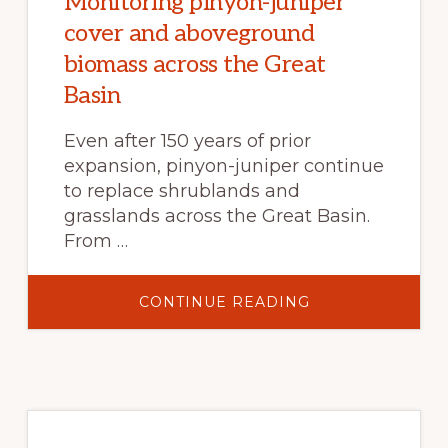
Monitoring pinyon-juniper
cover and aboveground
biomass across the Great
Basin
Even after 150 years of prior
expansion, pinyon-juniper continue
to replace shrublands and
grasslands across the Great Basin.
From …
ABOUT
CONTINUE READING
MONITORING
PINYON-
JUNIPER
COVER
AND
ABOVEGROUND
BIOMASS
ACROSS
THE
GREAT