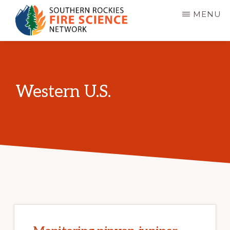
Skip
MENU
to
main
SOUTHERN
JFSP
ROCKIES
content
FIRE
Fire
SCIENCE
Science
NETWORK
Western U.S.
Exchange
Network