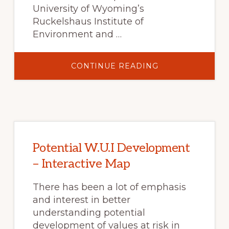
University of Wyoming’s
Ruckelshaus Institute of
Environment and …
ABOUT
CONTINUE READING
BEYOND
BARK
BEETLES
–
10
SHORT
FILMS
Potential W.U.I Development
– Interactive Map
There has been a lot of emphasis
and interest in better
understanding potential
development of values at risk in