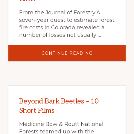
From the Journal of Forestry:A
seven-year quest to estimate forest
fire costs in Colorado revealed a
number of losses not usually …
ABOUT
CONTINUE READING
WHAT
DO
FOREST
FIRES
REALLY
COST?
Beyond Bark Beetles – 10
Short Films
Medicine Bow & Routt National
Forests teamed up with the