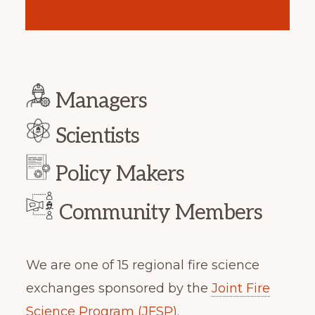
Managers
Scientists
Policy Makers
Community Members
We are one of 15 regional fire science
exchanges sponsored by the
Joint Fire
Science Program (JFSP).