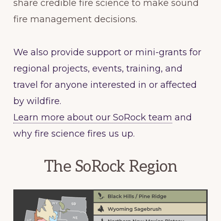
share credible fire science to make sound
fire management decisions.
We also provide support or mini-grants for
regional projects, events, training, and
travel for anyone interested in or affected
by wildfire.
Learn more about our SoRock team
and
why fire science fires us up.
The SoRock Region