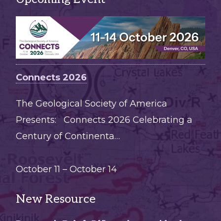
Connects 2026
The Geological Society of America
Presents: Connects 2026 Celebrating a
Century of Continenta…
October 11
–
October 14
New Resource