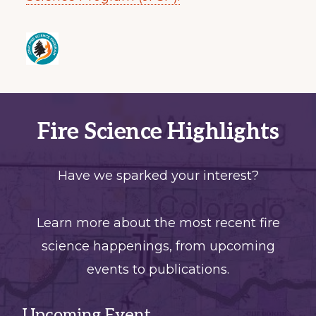
Fire Science Highlights
Have we sparked your interest?
Learn more about the most recent fire
science happenings, from upcoming
events to publications.
Upcoming Event