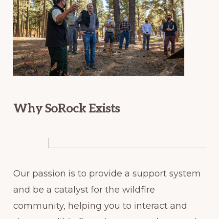
Why SoRock Exists
Our passion is to provide a support system
and be a catalyst for the wildfire
community, helping you to interact and