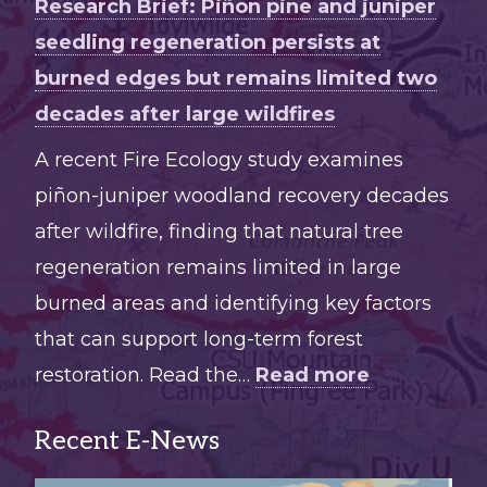
Research Brief: Piñon pine and juniper
seedling regeneration persists at
burned edges but remains limited two
decades after large wildfires
A recent Fire Ecology study examines
piñon-juniper woodland recovery decades
after wildfire, finding that natural tree
regeneration remains limited in large
burned areas and identifying key factors
that can support long-term forest
:
restoration. Read the…
Read more
Research
Recent E-News
Brief:
Piñon