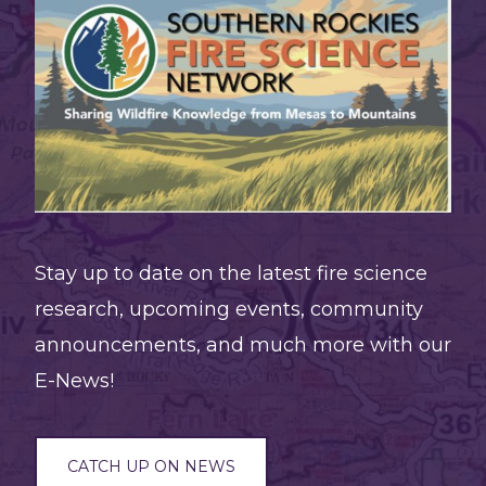
pine
and
juniper
seedling
regenerati
persists
at
Stay up to date on the latest fire science
burned
research, upcoming events, community
edges
announcements, and much more with our
but
E-News!
remains
limited
two
CATCH UP ON NEWS