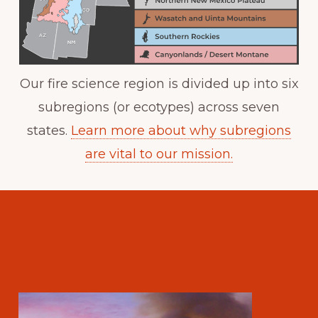
Our fire science region is divided up into six
subregions (or ecotypes) across seven
states.
Learn more about why subregions
are vital to our mission.