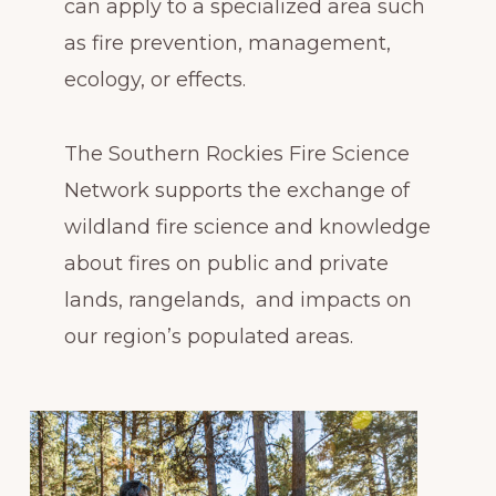
can apply to a specialized area such
as fire prevention, management,
ecology, or effects.
The Southern Rockies Fire Science
Network supports the exchange of
wildland fire science and knowledge
about fires on public and private
lands, rangelands, and impacts on
our region’s populated areas.