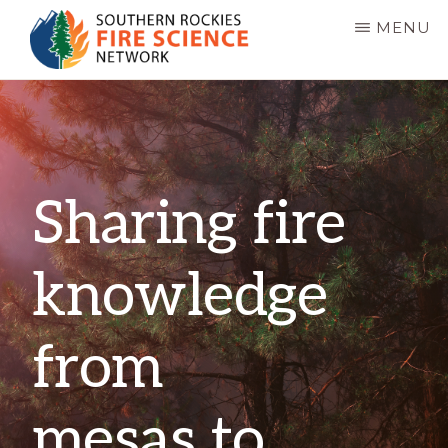
Skip
MENU
to
main
SOUTHERN
JFSP
ROCKIES
content
FIRE
Fire
SCIENCE
Science
NETWORK
Exchange
Sharing fire
Network
knowledge
from
mesas to