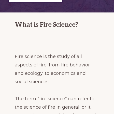
decades
after
large
What is Fire Science?
wildfires
Fire science is the study of all
aspects of fire, from fire behavior
and ecology, to economics and
social sciences.
The term ”fire science” can refer to
the science of fire in general, or it