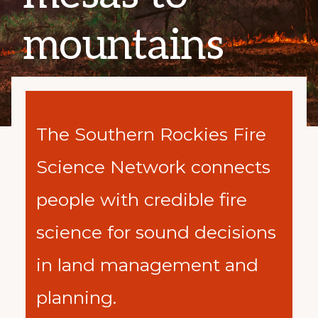
mountains
The Southern Rockies Fire
Science Network
connects
people with credible fire
science for sound decisions
in land management and
planning.