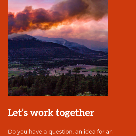
Let’s work together
Do you have a question, an idea for an