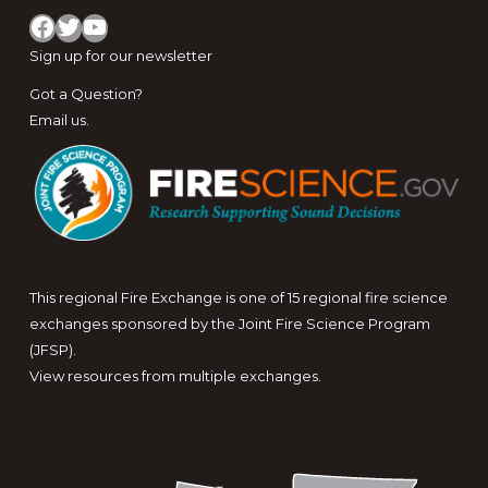
Facebook
Twitter
YouTube
Sign up for
our newsletter
Got a Question?
Email us
.
This regional Fire Exchange is one of 15 regional fire science
exchanges sponsored by the Joint Fire Science Program
(JFSP).
View resources from multiple exchanges.