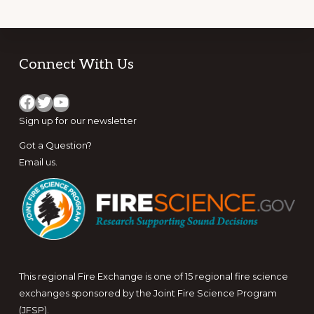
Footer
Connect With Us
Facebook
Twitter
YouTube
Sign up for
our newsletter
Got a Question?
Email us
.
This regional Fire Exchange is one of 15 regional fire science
exchanges sponsored by the Joint Fire Science Program
(JFSP).