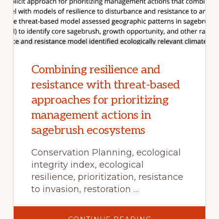
Combining resilience and
resistance with threat-based
approaches for prioritizing
management actions in
sagebrush ecosystems
Conservation Planning, ecological
integrity index, ecological
resilience, prioritization, resistance
to invasion, restoration …
ABOUT