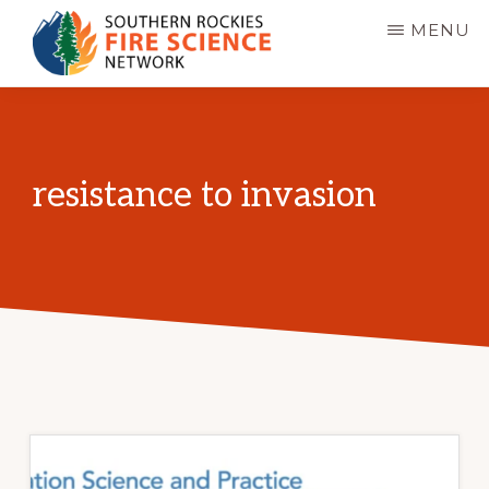
Skip
MENU
to
main
SOUTHERN
JFSP
ROCKIES
content
FIRE
Fire
SCIENCE
Science
NETWORK
resistance to invasion
Exchange
Network