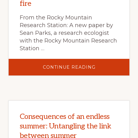
fire
From the Rocky Mountain
Research Station: A new paper by
Sean Parks, a research ecologist
with the Rocky Mountain Research
Station …
ABOUT
CONTINUE READING
A
WORLD
IN
PIXELS:
HOW
NEW
RESEARCH
IS
HELPING
TO
PREDICT
Consequences of an endless
PROBABILITY
OF
summer: Untangling the link
HIGH-
SEVERITY
between summer
FIRE