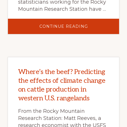
statisticians working for the Rocky
Mountain Research Station have …
ABOUT
CONTINUE READING
PAINTING
A
PICTURE
ACROSS
THE
LANDSCAPE
WITH
MODELMAP
Where’s the beef? Predicting
the effects of climate change
on cattle production in
western U.S. rangelands
From the Rocky Mountain
Research Station: Matt Reeves, a
research economist with the USFS