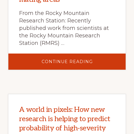
From the Rocky Mountain
Research Station: Recently
published work from scientists at
the Rocky Mountain Research
Station (RMRS) …
ABOUT
CONTINUE READING
SEX
IN
THE
SAGEBRUSH:
HOW
NEW
RESEARCH
CAN
HELP
PROTECT
GREATER
A world in pixels: How new
SAGE-
GROUSE
research is helping to predict
MATING
AREAS
probability of high-severity