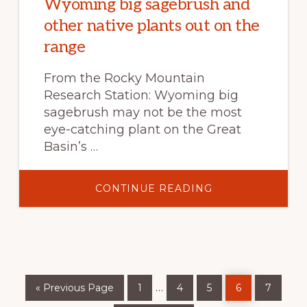
Wyoming big sagebrush and
other native plants out on the
range
From the Rocky Mountain
Research Station: Wyoming big
sagebrush may not be the most
eye-catching plant on the Great
Basin’s …
ABOUT
CONTINUE READING
JUMPSTARTING
RECOVERY
OF
WYOMING
BIG
SAGEBRUSH
AND
OTHER
NATIVE
Go
Page
Page
Page
Page
Page
PLANTS
Interim
…
«
Previous Page
1
4
5
6
7
to
OUT
ON