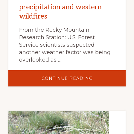
precipitation and western
wildfires
From the Rocky Mountain
Research Station: U.S. Forest
Service scientists suspected
another weather factor was being
overlooked as …
ABOUT
CONTINUE READING
CONSEQUENCES
OF
AN
ENDLESS
SUMMER:
UNTANGLING
THE
LINK
BETWEEN
SUMMER
PRECIPITATION
AND
WESTERN