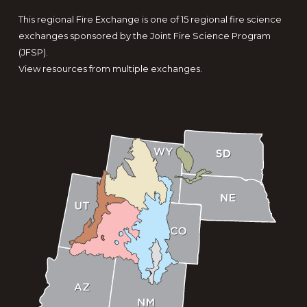
This regional Fire Exchange is one of 15 regional fire science
exchanges sponsored by the Joint Fire Science Program
(JFSP).
View resources from multiple exchanges.