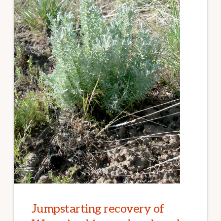
WILDFIRES
Jumpstarting recovery of