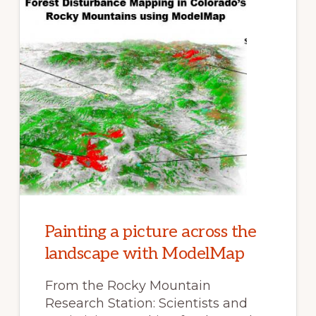
Painting a picture across the
landscape with ModelMap
From the Rocky Mountain
Research Station: Scientists and