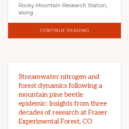
Rocky Mountain Research Station,
along …
ABOUT
CONTINUE READING
WHERE’S
THE
BEEF?
PREDICTING
THE
EFFECTS
OF
CLIMATE
CHANGE
ON
CATTLE
Streamwater nitrogen and
PRODUCTION
IN
forest dynamics following a
WESTERN
U.S.
mountain pine beetle
RANGELANDS
epidemic: Insights from three
decades of research at Fraser
Experimental Forest, CO