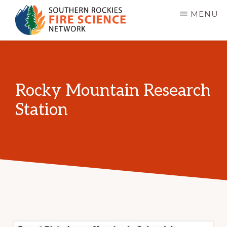
Skip
MENU
to
main
SOUTHERN
JFSP
ROCKIES
content
FIRE
Fire
SCIENCE
Science
NETWORK
Rocky Mountain Research
Exchange
Station
Network