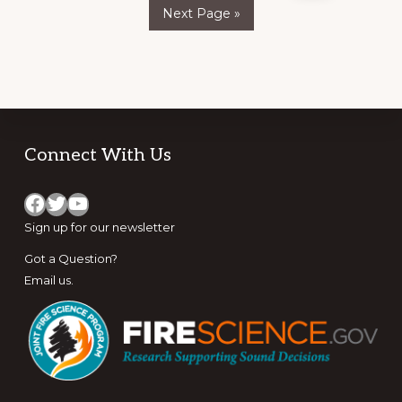
pages
Go
THE
Next Page »
to
RANGE
omitted
Footer
Connect With Us
Facebook
Twitter
YouTube
Sign up for
our newsletter
Got a Question?
Email us
.