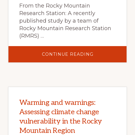
From the Rocky Mountain
Research Station: A recently
published study by a team of
Rocky Mountain Research Station
(RMRS) …
ABOUT
CONTINUE READING
STREAMWATER
NITROGEN
AND
FOREST
DYNAMICS
FOLLOWING
A
MOUNTAIN
PINE
BEETLE
EPIDEMIC:
Warming and warnings:
INSIGHTS
FROM
Assessing climate change
THREE
DECADES
vulnerability in the Rocky
OF
RESEARCH
Mountain Region
AT
FRASER