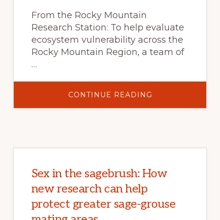
EXPERIMENTAL
FOREST,
From the Rocky Mountain
CO
Research Station: To help evaluate
ecosystem vulnerability across the
Rocky Mountain Region, a team of
…
ABOUT
CONTINUE READING
WARMING
AND
WARNINGS:
ASSESSING
CLIMATE
CHANGE
VULNERABILITY
IN
THE
ROCKY
MOUNTAIN
Sex in the sagebrush: How
REGION
new research can help
protect greater sage-grouse
mating areas