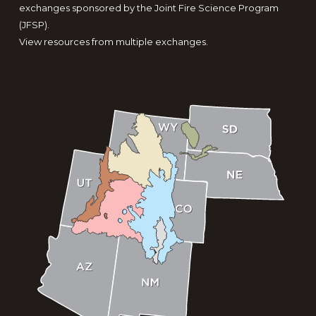
exchanges sponsored by the Joint Fire Science Program
(JFSP).
View resources from multiple exchanges.