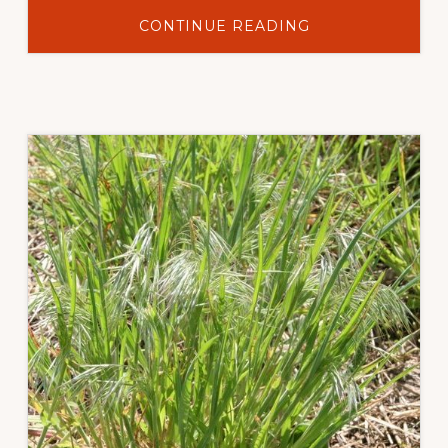
ABOUT
CONTINUE READING
LONG-
TERM
CHEATGRASS
REDUCTION
WITH
INDAZIFLAM
IN
SAGEBRUSH-
GRASSLAND
PLANT
COMMUNITIES
IN
SUBLETTE
COUNTY,
WYOMING