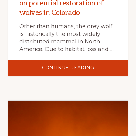
on potential restoration of
wolves in Colorado
Other than humans, the grey wolf
is historically the most widely
distributed mammal in North
America. Due to habitat loss and …
ABOUT
CONTINUE READING
COLORADO
STATE
UNIVERSITY
UNVEILS
EDUCATIONAL
RESOURCES
ON
POTENTIAL
RESTORATION
OF
WOLVES
IN
COLORADO