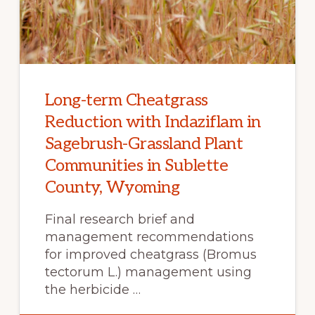
Long-term Cheatgrass
Reduction with Indaziflam in
Sagebrush-Grassland Plant
Communities in Sublette
County, Wyoming
Final research brief and
management recommendations
for improved cheatgrass (Bromus
tectorum L.) management using
the herbicide …