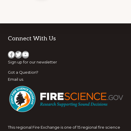
Footer
Connect With Us
Facebook
Twitter
YouTube
Sign up for
our newsletter
Got a Question?
Email us
.
This regional Fire Exchange is one of 15 regional fire science