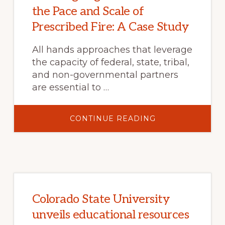
the Pace and Scale of
Prescribed Fire: A Case Study
All hands approaches that leverage
the capacity of federal, state, tribal,
and non-governmental partners
are essential to …
ABOUT
CONTINUE READING
WORKING
TOGETHER
TO
INCREASE
THE
PACE
AND
SCALE
OF
PRESCRIBED
FIRE:
Colorado State University
A
CASE
unveils educational resources
STUDY