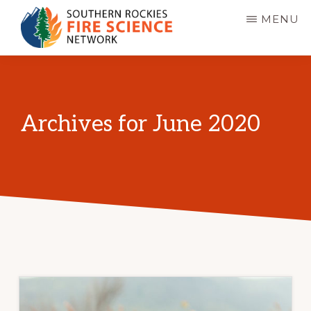
Skip
MENU
to
main
SOUTHERN
JFSP
ROCKIES
content
FIRE
Fire
SCIENCE
Science
NETWORK
Archives for June 2020
Exchange
Network