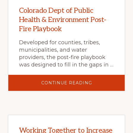
Colorado Dept of Public
Health & Environment Post-
Fire Playbook
Developed for counties, tribes,
municipalities, and water
providers, the post-fire playbook
was designed to fill in the gaps in …
ABOUT
CONTINUE READING
COLORADO
DEPT
OF
PUBLIC
HEALTH
&
ENVIRONMENT
POST-
FIRE
PLAYBOOK
Working Together to Increase