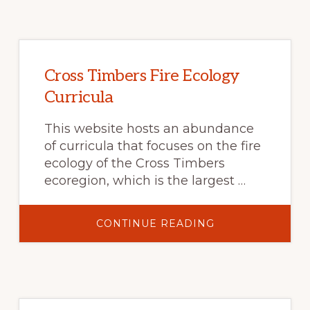
HERBICIDE
FOR
INVASIVE
ANNUAL
GRASS
CONTROL
ON
RANGELAND
Cross Timbers Fire Ecology
Curricula
This website hosts an abundance
of curricula that focuses on the fire
ecology of the Cross Timbers
ecoregion, which is the largest …
ABOUT
CONTINUE READING
CROSS
TIMBERS
FIRE
ECOLOGY
CURRICULA