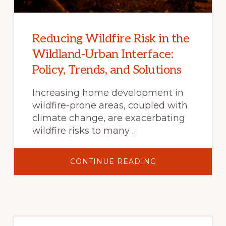
Reducing Wildfire Risk in the
Wildland-Urban Interface:
Policy, Trends, and Solutions
Increasing home development in
wildfire-prone areas, coupled with
climate change, are exacerbating
wildfire risks to many …
ABOUT
CONTINUE READING
REDUCING
WILDFIRE
RISK
IN
THE
WILDLAND-
URBAN
INTERFACE:
POLICY,