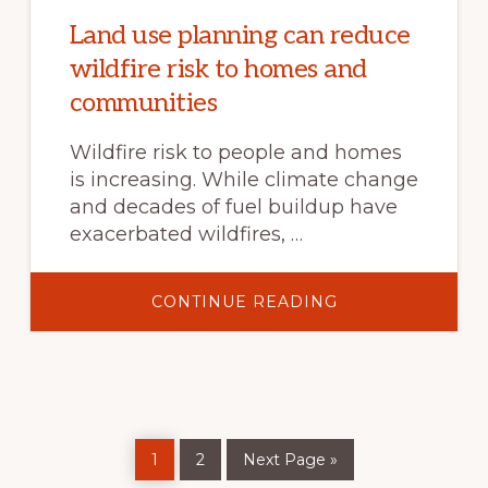
TRENDS,
AND
Land use planning can reduce
SOLUTIONS
wildfire risk to homes and
communities
Wildfire risk to people and homes
is increasing. While climate change
and decades of fuel buildup have
exacerbated wildfires, …
ABOUT
CONTINUE READING
LAND
USE
PLANNING
CAN
REDUCE
WILDFIRE
RISK
TO
HOMES
Page
Page
Go
AND
1
2
Next Page »
to
COMMUNITIES