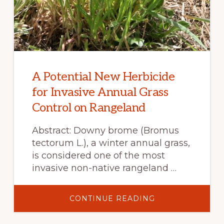
A Potential New Herbicide
for Invasive Annual Grass
Control on Rangeland
Abstract: Downy brome (Bromus
tectorum L.), a winter annual grass,
is considered one of the most
invasive non-native rangeland …
ABOUT
CONTINUE READING
A
POTENTIAL
NEW