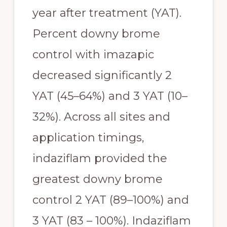
year after treatment (YAT). 
Percent downy brome 
control with imazapic 
decreased significantly 2 
YAT (45–64%) and 3 YAT (10–
32%). Across all sites and 
application timings, 
indaziflam provided the 
greatest downy brome 
control 2 YAT (89–100%) and 
3 YAT (83 – 100%). Indaziflam 