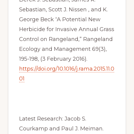
Sebastian, Scott J. Nissen , and K. 
George Beck “A Potential New 
Herbicide for Invasive Annual Grass 
Control on Rangeland,” Rangeland 
Ecology and Management 69(3), 
195-198, (3 February 2016). 
https://doi.org/10.1016/j.rama.2015.11.0
01
Latest Research: Jacob S. 
Courkamp and Paul J. Meiman. 