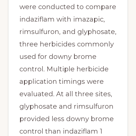
were conducted to compare 
indaziflam with imazapic, 
rimsulfuron, and glyphosate, 
three herbicides commonly 
used for downy brome 
control. Multiple herbicide 
application timings were 
evaluated. At all three sites, 
glyphosate and rimsulfuron 
provided less downy brome 
control than indaziflam 1 