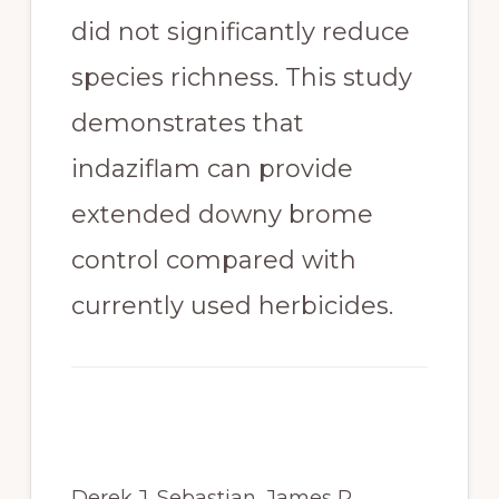
did not significantly reduce 
species richness. This study 
demonstrates that 
indaziflam can provide 
extended downy brome 
control compared with 
currently used herbicides.
Derek J. Sebastian, James R. 