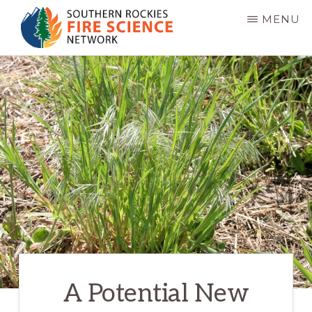
Skip
MENU
to
main
SOUTHERN
JFSP
ROCKIES
content
FIRE
Fire
SCIENCE
Science
NETWORK
Exchange
Network
A Potential New