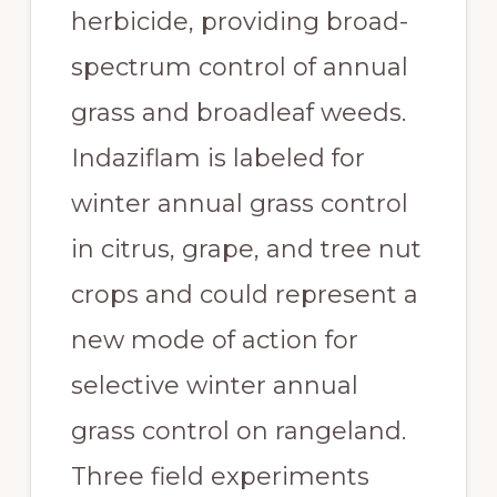
herbicide, providing broad-
spectrum control of annual 
grass and broadleaf weeds. 
Indaziflam is labeled for 
winter annual grass control 
in citrus, grape, and tree nut 
crops and could represent a 
new mode of action for 
selective winter annual 
grass control on rangeland. 
Three field experiments 