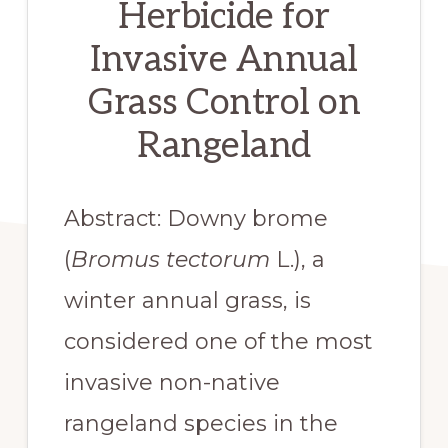
Herbicide for
Invasive Annual
Grass Control on
Rangeland
Abstract: Downy brome 
(
Bromus tectorum
 L.), a 
winter annual grass, is 
considered one of the most 
invasive non-native 
rangeland species in the 