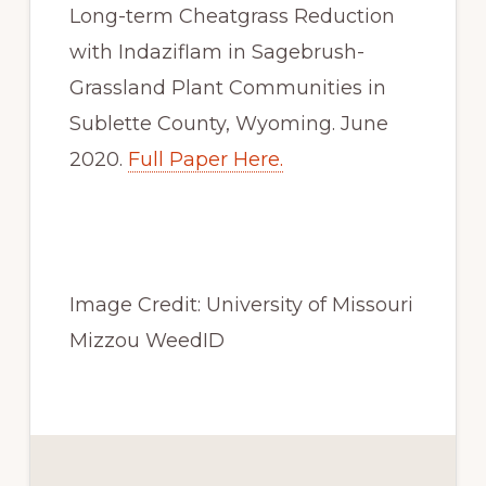
Long-term Cheatgrass Reduction 
with Indaziflam in Sagebrush-
Grassland Plant Communities in 
Sublette County, Wyoming. June 
2020. 
Full Paper Here.
Image Credit: University of Missouri 
Mizzou WeedID