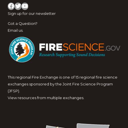
Facebook
Twitter
YouTube
Sign up for
our newsletter
Got a Question?
Email us
.
This regional Fire Exchange is one of 15 regional fire science
exchanges sponsored by the Joint Fire Science Program
(JFSP).
View resources from multiple exchanges.