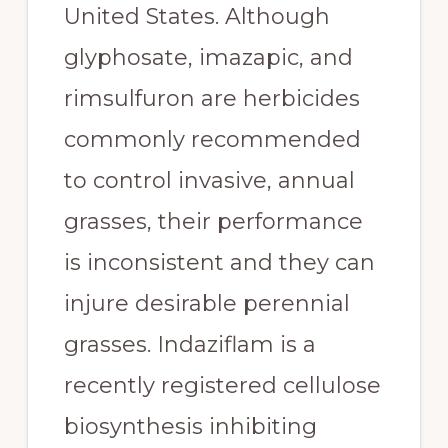
United States. Although 
glyphosate, imazapic, and 
rimsulfuron are herbicides 
commonly recommended 
to control invasive, annual 
grasses, their performance 
is inconsistent and they can 
injure desirable perennial 
grasses. Indaziflam is a 
recently registered cellulose 
biosynthesis inhibiting 