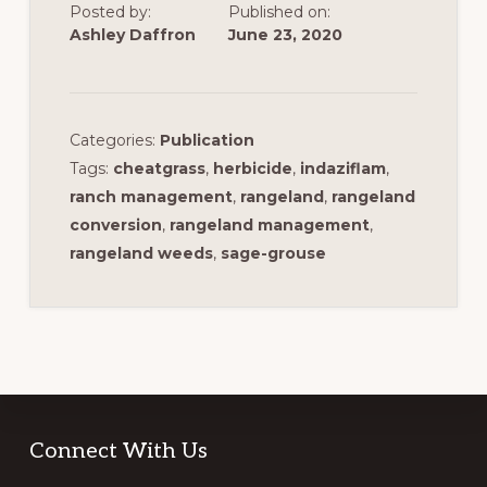
Posted by:
Published on:
Ashley Daffron
June 23, 2020
Categories:
Publication
Tags:
cheatgrass
,
herbicide
,
indaziflam
,
ranch management
,
rangeland
,
rangeland
conversion
,
rangeland management
,
rangeland weeds
,
sage-grouse
Footer
Connect With Us