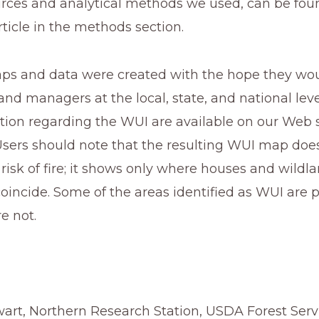
rces and analytical methods we used, can be foun
rticle in the methods section.
s and data were created with the hope they woul
and managers at the local, state, and national level
ion regarding the WUI are available on our Web si
Users should note that the resulting WUI map does
 risk of fire; it shows only where houses and wildla
oincide. Some of the areas identified as WUI are pro
e not.
wart, Northern Research Station, USDA Forest Servi