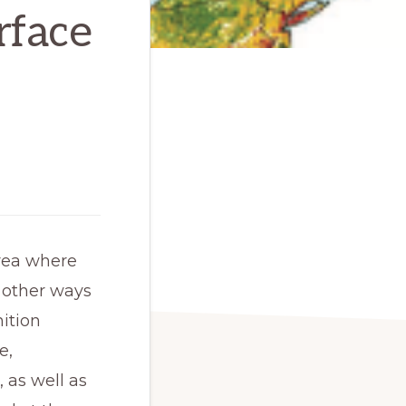
rface
rea where 
 other ways 
ition 
, 
 as well as 