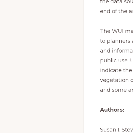
the data sou
end of the a
The WUI map
to planners 
and informat
public use. 
indicate the
vegetation c
and some ar
Authors:
Susan I. Ste