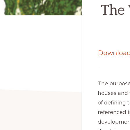
The 
Download 
The purpose 
houses and w
of defining t
referenced i
development, 