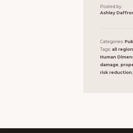
Posted by:
Ashley Daffro
Categories:
Pub
Tags:
all regio
Human Dimensi
damage
,
prope
risk reduction