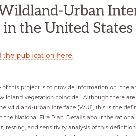
Wildland-Urban Inte
in the United States
the publication here.
of this project is to provide information on “the a
ildland vegetation coincide.” Although there are
he wildland-urban interface (WUI), this is the defin
n the National Fire Plan. Details about the rationale
testing, and sensitivity analysis of this definition,