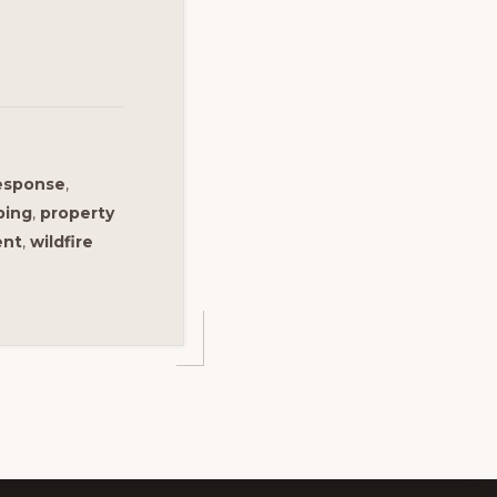
response
,
ping
,
property
ent
,
wildfire