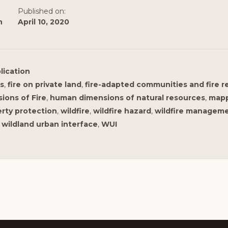
Published on:
n
April 10, 2020
lication
ns
,
fire on private land
,
fire-adapted communities and fire 
ons of Fire
,
human dimensions of natural resources
,
map
rty protection
,
wildfire
,
wildfire hazard
,
wildfire managem
,
wildland urban interface
,
WUI