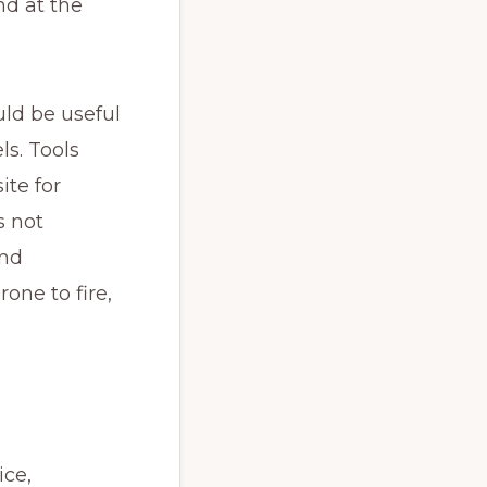
d at the 
d be useful 
s. Tools 
te for 
 not 
nd 
ne to fire, 
ce, 