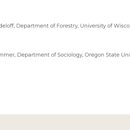
deloff, Department of Forestry, University of Wisco
mmer, Department of Sociology, Oregon State Uni