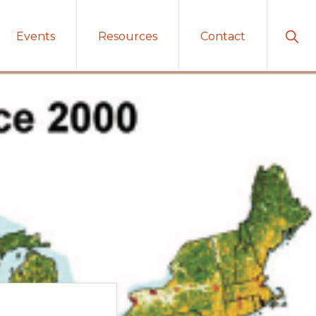
Sho
Events
Resources
Contact
Sear