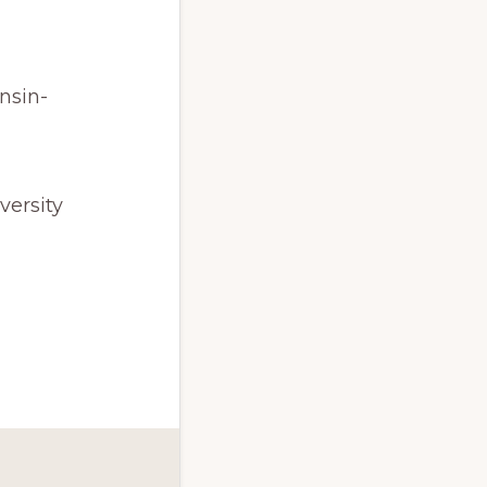
nsin-
versity