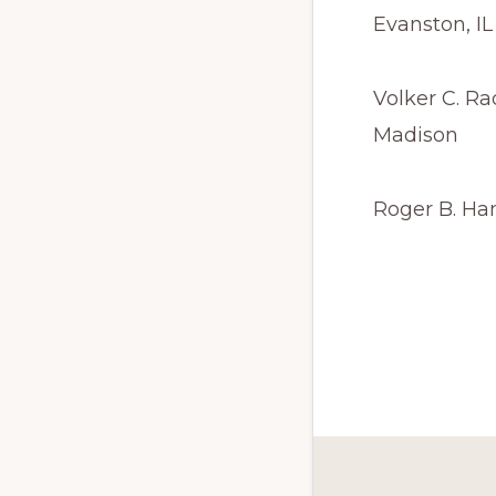
Evanston, IL
Volker C. Ra
Madison
Roger B. Ha