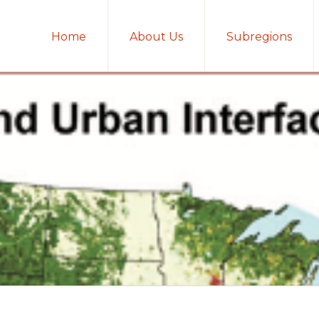
Home
About Us
Subregions