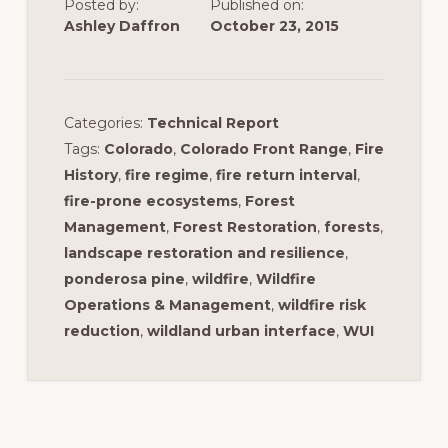
Posted by:
Published on:
Ashley Daffron
October 23, 2015
Categories:
Technical Report
Tags:
Colorado
,
Colorado Front Range
,
Fire
History
,
fire regime
,
fire return interval
,
fire-prone ecosystems
,
Forest
Management
,
Forest Restoration
,
forests
,
landscape restoration and resilience
,
ponderosa pine
,
wildfire
,
Wildfire
Operations & Management
,
wildfire risk
reduction
,
wildland urban interface
,
WUI