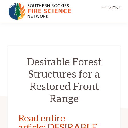
Skip
MENU
to
main
SOUTHERN
JFSP
ROCKIES
content
FIRE
Fire
SCIENCE
Science
NETWORK
Exchange
Desirable Forest
Network
Structures for a
Restored Front
Range
Read entire 
article: DESIRABLE 