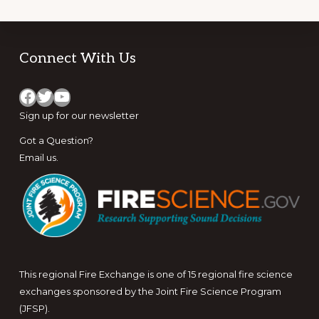
Footer
Connect With Us
Facebook
Twitter
YouTube
Sign up for
our newsletter
Got a Question?
Email us
.
This regional Fire Exchange is one of 15 regional fire science
exchanges sponsored by the Joint Fire Science Program
(JFSP).