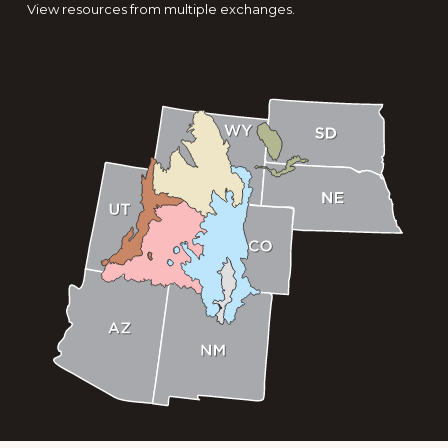
View resources from multiple exchanges.