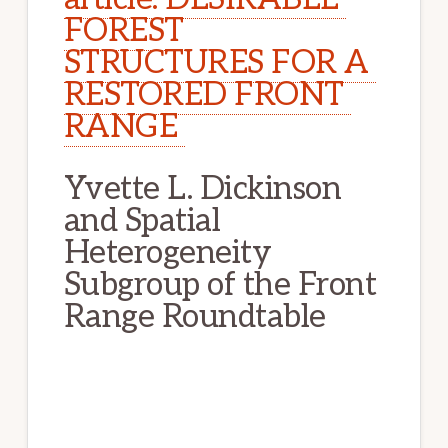
FOREST 
STRUCTURES FOR A 
RESTORED FRONT 
RANGE 
Yvette L. Dickinson 
and Spatial 
Heterogeneity 
Subgroup of the Front 
Range Roundtable