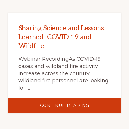
Sharing Science and Lessons
Learned- COVID-19 and
Wildfire
Webinar RecordingAs COVID-19
cases and wildland fire activity
increase across the country,
wildland fire personnel are looking
for …
ABOUT
CONTINUE READING
SHARING
SCIENCE
AND
LESSONS
LEARNED-