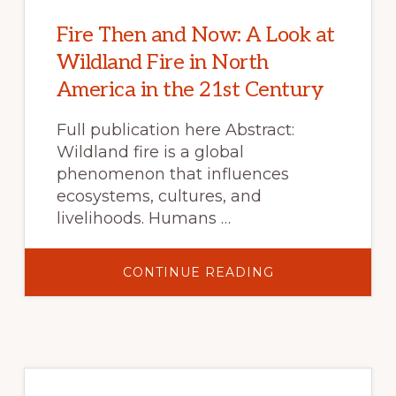
Fire Then and Now: A Look at
Wildland Fire in North
America in the 21st Century
Full publication here Abstract:
Wildland fire is a global
phenomenon that influences
ecosystems, cultures, and
livelihoods. Humans …
ABOUT
CONTINUE READING
FIRE
THEN
AND
NOW:
A
LOOK
AT
WILDLAND
FIRE
IN