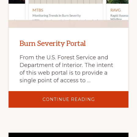
Burn Severity Portal
From the U.S. Forest Service and
Department of Interior. The intent
of this web portal is to provide a
single point of access to …
ABOUT
CONTINUE READING
BURN
SEVERITY
PORTAL