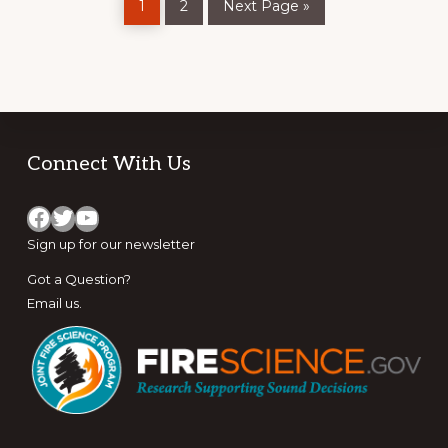
1
2
Next Page »
to
CAMPS
Footer
Connect With Us
Facebook
Twitter
YouTube
Sign up for
our newsletter
Got a Question?
Email us
.