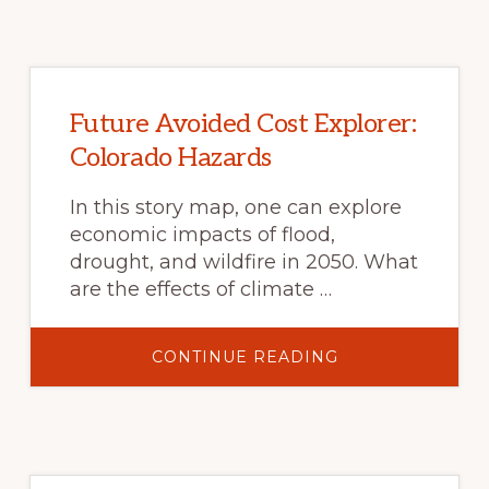
Future Avoided Cost Explorer:
Colorado Hazards
In this story map, one can explore
economic impacts of flood,
drought, and wildfire in 2050. What
are the effects of climate …
ABOUT
CONTINUE READING
FUTURE
AVOIDED
COST
EXPLORER:
COLORADO
HAZARDS