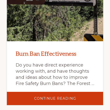
Burn Ban Effectiveness
Do you have direct experience
working with, and have thoughts
and ideas about how to improve
Fire Safety Burn Bans? The Forest …
ABOUT
CONTINUE READING
BURN
BAN
EFFECTIVENESS