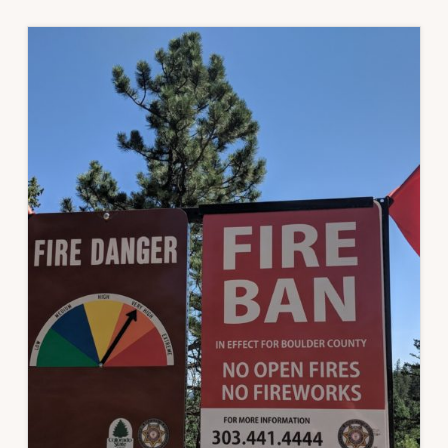
COVID-
19
AND
WILDFIRE