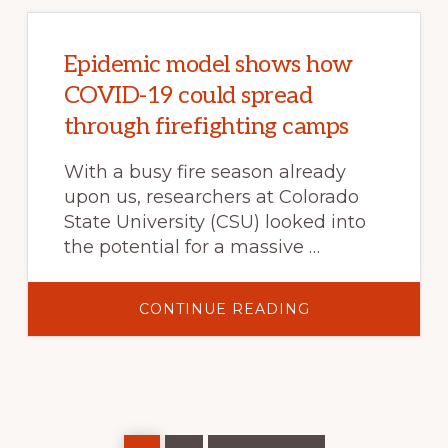
THE
NORTHWESTER
U.S.
AS
FORECASTS
Epidemic model shows how
OF
LARGE
COVID-19 could spread
FIRE
OCCURRENCE
through firefighting camps
With a busy fire season already
upon us, researchers at Colorado
State University (CSU) looked into
the potential for a massive …
ABOUT
CONTINUE READING
EPIDEMIC
MODEL
SHOWS
HOW
COVID-
19
COULD
SPREAD
THROUGH
Page
Page
Go
FIREFIGHTING