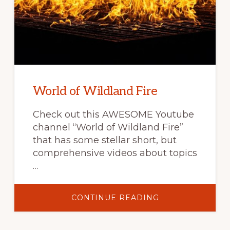
World of Wildland Fire
Check out this AWESOME Youtube
channel “World of Wildland Fire”
that has some stellar short, but
comprehensive videos about topics
…
ABOUT
CONTINUE READING
WORLD
OF
WILDLAND
FIRE