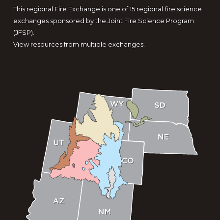
This regional Fire Exchange is one of 15 regional fire science
exchanges sponsored by the Joint Fire Science Program
(JFSP).
View resources from multiple exchanges.