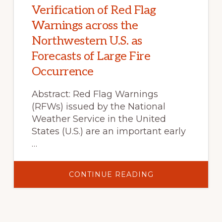
NORTH
Verification of Red Flag
AMERICA
IN
Warnings across the
THE
21ST
Northwestern U.S. as
CENTURY
Forecasts of Large Fire
Occurrence
Abstract: Red Flag Warnings
(RFWs) issued by the National
Weather Service in the United
States (U.S.) are an important early
…
ABOUT
CONTINUE READING
VERIFICATION
OF
RED
FLAG
WARNINGS
ACROSS