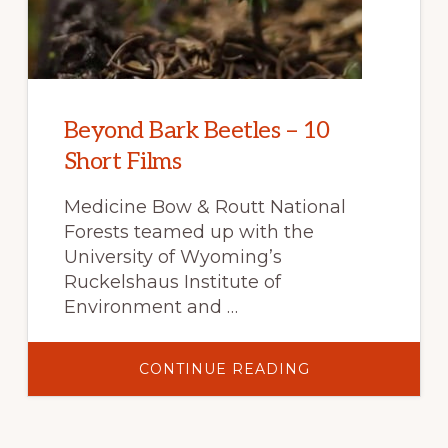
Beyond Bark Beetles – 10
Short Films
Medicine Bow & Routt National
Forests teamed up with the
University of Wyoming’s
Ruckelshaus Institute of
Environment and …
ABOUT
CONTINUE READING
BEYOND
BARK
BEETLES
–
10