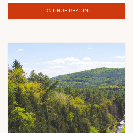
ABOUT
CONTINUE READING
QUANTIFYING
LONG-
TERM
POST-
FIRE
SEDIMENT
DELIVERY
AND
EROSION
MITIGATION
EFFECTIVENESS