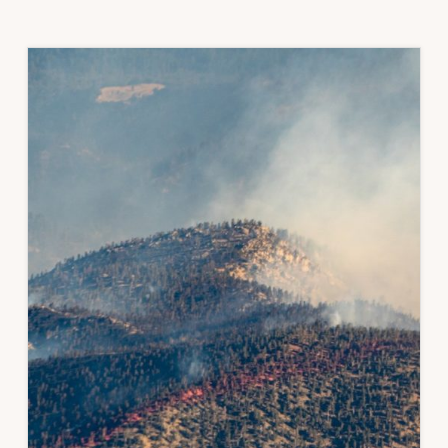
RESOURCES
FROM
THE
CO
WATER
CONSERVATION
BOARD