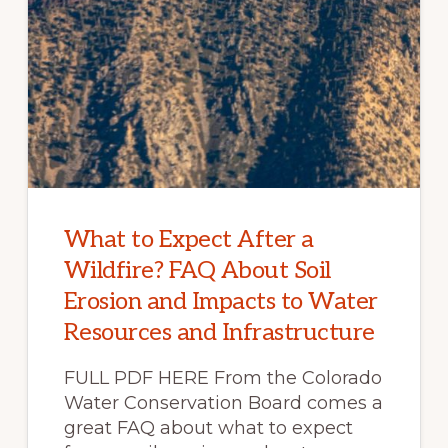
What to Expect After a
Wildfire? FAQ About Soil
Erosion and Impacts to Water
Resources and Infrastructure
FULL PDF HERE From the Colorado
Water Conservation Board comes a
great FAQ about what to expect