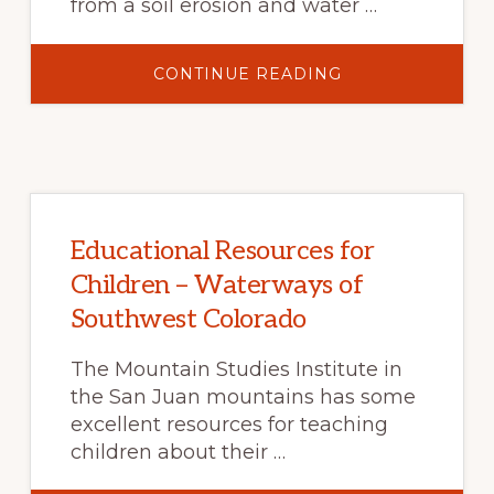
from a soil erosion and water …
ABOUT
CONTINUE READING
WHAT
TO
EXPECT
AFTER
A
WILDFIRE?
FAQ
ABOUT
SOIL
EROSION
AND
Educational Resources for
IMPACTS
TO
Children – Waterways of
WATER
RESOURCES
Southwest Colorado
AND
INFRASTRUCTUR
The Mountain Studies Institute in
the San Juan mountains has some
excellent resources for teaching
children about their …