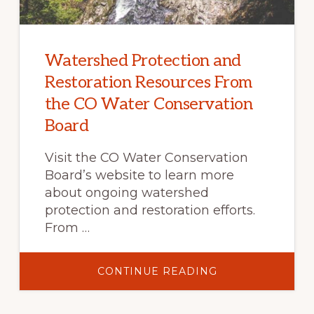
Watershed Protection and
Restoration Resources From
the CO Water Conservation
Board
Visit the CO Water Conservation
Board’s website to learn more
about ongoing watershed
protection and restoration efforts.
From …
ABOUT
CONTINUE READING
WATERSHED
PROTECTION
AND
RESTORATION