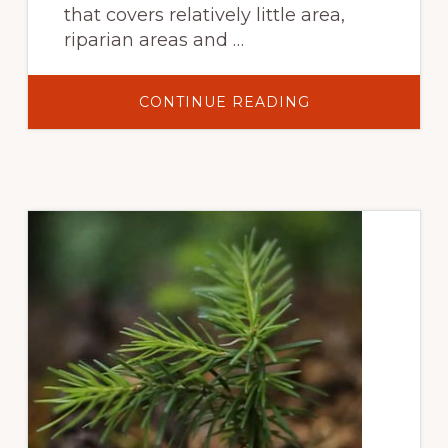
that covers relatively little area,
riparian areas and …
ABOUT
CONTINUE READING
SCIENCE-
BASED
ASSESSMENTS
OF
RIPARIAN
ECOSYSTEMS