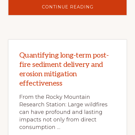
ABOUT
CONTINUE READING
EDUCATIONAL
RESOURCES
FOR
CHILDREN
–
WATERWAYS
OF
SOUTHWEST
COLORADO
Quantifying long-term post-
fire sediment delivery and
erosion mitigation
effectiveness
From the Rocky Mountain
Research Station: Large wildfires
can have profound and lasting
impacts not only from direct
consumption …