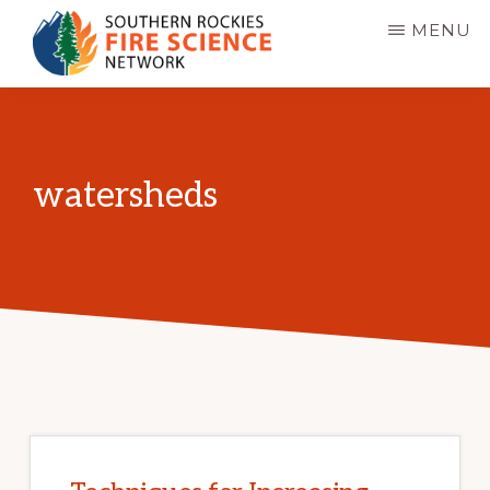
Skip
MENU
to
main
SOUTHERN
JFSP
ROCKIES
content
FIRE
Fire
SCIENCE
Science
NETWORK
watersheds
Exchange
Network