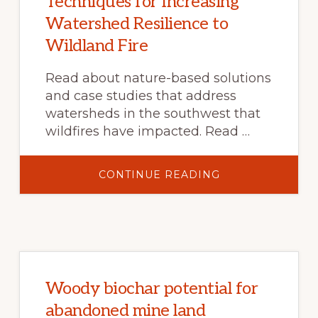
Techniques for Increasing
Watershed Resilience to
Wildland Fire
Read about nature-based solutions
and case studies that address
watersheds in the southwest that
wildfires have impacted. Read …
ABOUT
CONTINUE READING
TECHNIQUES
FOR
INCREASING
WATERSHED
RESILIENCE
TO
WILDLAND
FIRE
Woody biochar potential for
abandoned mine land