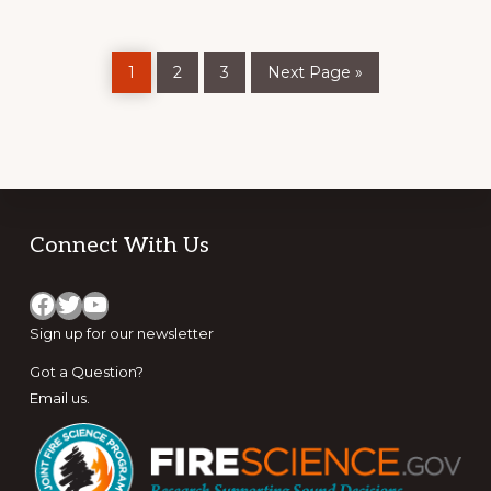
SHORT
FILMS
Page
Page
Page
Go
1
2
3
Next Page »
to
Footer
Connect With Us
Facebook
Twitter
YouTube
Sign up for
our newsletter
Got a Question?
Email us
.