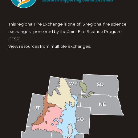
This regional Fire Exchange is one of 15 regional fire science
exchanges sponsored by the Joint Fire Science Program
(JFSP).
View resources from multiple exchanges.