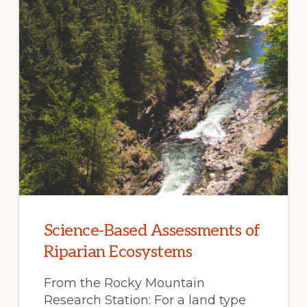
Science-Based Assessments of
Riparian Ecosystems
From the Rocky Mountain
Research Station: For a land type