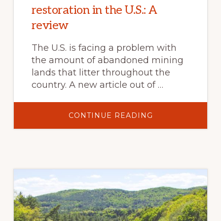
restoration in the U.S.: A
review
The U.S. is facing a problem with
the amount of abandoned mining
lands that litter throughout the
country. A new article out of …
ABOUT
CONTINUE READING
WOODY
BIOCHAR
POTENTIAL
FOR
ABANDONED
MINE
LAND
RESTORATION
IN
THE
U.S.:
A
REVIEW