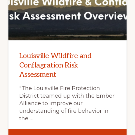
FOR
CROSS-
SECTOR
COLLABORATIO
Louisville Wildfire and
Conflagration Risk
Assessment
"The Louisville Fire Protection
District teamed up with the Ember
Alliance to improve our
understanding of fire behavior in
the …