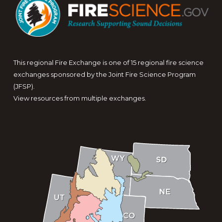
This regional Fire Exchange is one of 15 regional fire science
exchanges sponsored by the Joint Fire Science Program
(JFSP).
View resources from multiple exchanges.