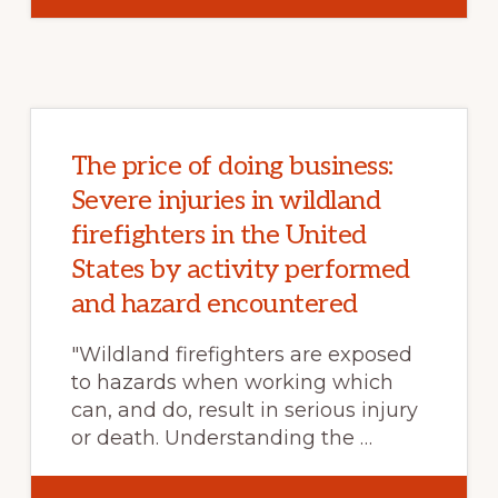
CASCADING
LAND
SURFACE
HAZARDS
AS
A
NEXUS
IN
THE
EARTH
SYSTEM
The price of doing business:
Severe injuries in wildland
firefighters in the United
States by activity performed
and hazard encountered
"Wildland firefighters are exposed
to hazards when working which
can, and do, result in serious injury
or death. Understanding the …