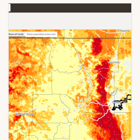
THE
NORTHERN
FRONT
RANGE,
COLORADO,
USA