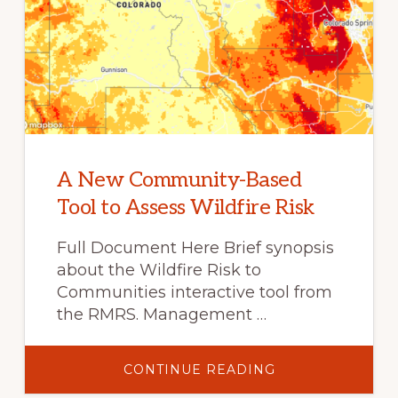
A New Community-Based
Tool to Assess Wildfire Risk
Full Document Here Brief synopsis
about the Wildfire Risk to
Communities interactive tool from
the RMRS. Management …
ABOUT
CONTINUE READING
A
NEW