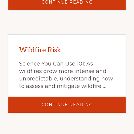
ABOUT
CONTINUE READING
THE
PRICE
OF
DOING
BUSINESS:
SEVERE
INJURIES
IN
WILDLAND
FIREFIGHTERS
IN
Wildfire Risk
THE
UNITED
STATES
Science You Can Use 101: As
BY
ACTIVITY
wildfires grow more intense and
PERFORMED
AND
unpredictable, understanding how
HAZARD
to assess and mitigate wildfire …
ENCOUNTERED
ABOUT
CONTINUE READING
WILDFIRE
RISK