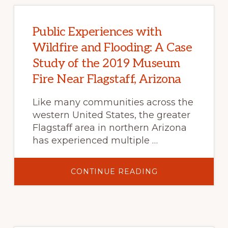
Public Experiences with
Wildfire and Flooding: A Case
Study of the 2019 Museum
Fire Near Flagstaff, Arizona
Like many communities across the
western United States, the greater
Flagstaff area in northern Arizona
has experienced multiple …
ABOUT
CONTINUE READING
PUBLIC
EXPERIENCES
WITH
WILDFIRE
AND
FLOODING:
A