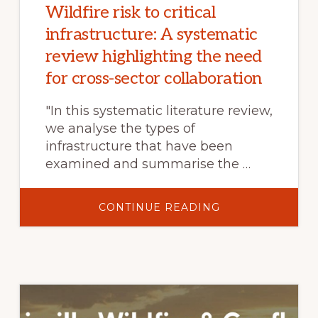
Wildfire risk to critical
infrastructure: A systematic
review highlighting the need
for cross-sector collaboration
"In this systematic literature review,
we analyse the types of
infrastructure that have been
examined and summarise the …
ABOUT
CONTINUE READING
WILDFIRE
RISK
TO
CRITICAL
INFRASTRUCTUR
A
SYSTEMATIC
REVIEW
HIGHLIGHTING
THE
NEED