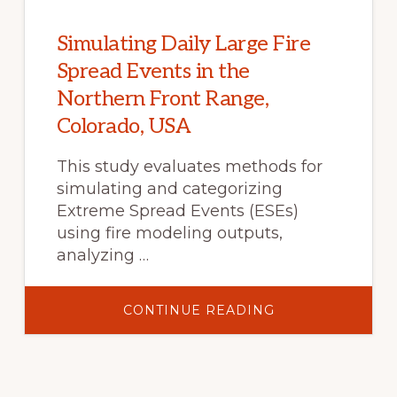
CASE
STUDY
OF
THE
Simulating Daily Large Fire
2019
MUSEUM
Spread Events in the
FIRE
NEAR
Northern Front Range,
FLAGSTAFF,
ARIZONA
Colorado, USA
This study evaluates methods for
simulating and categorizing
Extreme Spread Events (ESEs)
using fire modeling outputs,
analyzing …
ABOUT
CONTINUE READING
SIMULATING
DAILY
LARGE
FIRE
SPREAD
EVENTS
IN