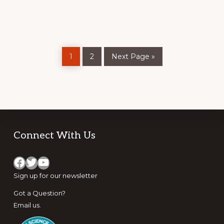
COMMUNITY-
BASED
TOOL
TO
ASSESS
WILDFIRE
RISK
Page
Page
Go
1
2
Next Page »
to
Footer
Connect With Us
Facebook
Twitter
YouTube
Sign up for
our newsletter
Got a Question?
Email us
.