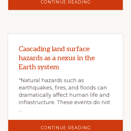
ABOUT
CONTINUE READING
LOUISVILLE
WILDFIRE
AND
CONFLAGRATIO
RISK
ASSESSMENT
Cascading land surface
hazards as a nexus in the
Earth system
"Natural hazards such as
earthquakes, fires, and floods can
dramatically affect human life and
infrastructure. These events do not
…
ABOUT
CONTINUE READING