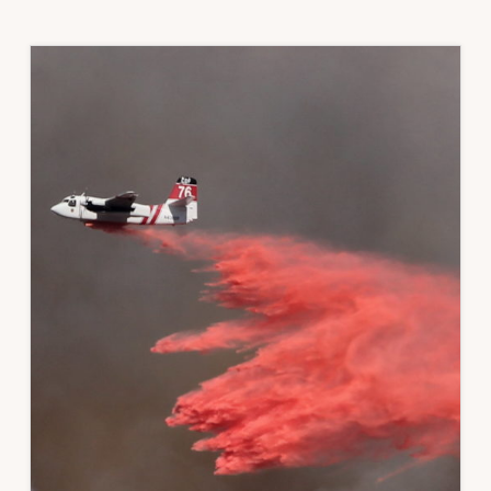
REDUCE
WILDFIRE
RISK
TO
HOMES
AND
COMMUNITIES