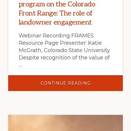
program on the Colorado
Front Range: The role of
landowner engagement
Webinar Recording FRAMES
Resource Page Presenter: Katie
McGrath, Colorado State University
Despite recognition of the value of
…
ABOUT
CONTINUE READING
BUILDING
A
PRESCRIBED
FIRE
PROGRAM
ON
THE
COLORADO
FRONT
RANGE:
THE