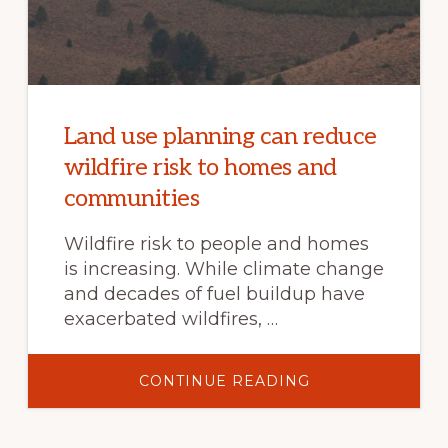
Land use planning can reduce
wildfire risk to homes and
communities
Wildfire risk to people and homes
is increasing. While climate change
and decades of fuel buildup have
exacerbated wildfires, …
ABOUT
CONTINUE READING
LAND
USE
PLANNING
CAN