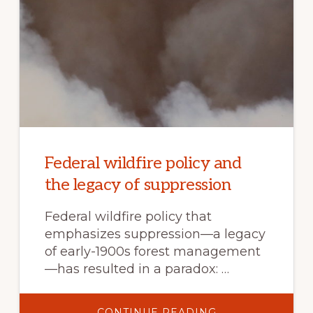
Federal wildfire policy and
the legacy of suppression
Federal wildfire policy that
emphasizes suppression—a legacy
of early-1900s forest management
—has resulted in a paradox: …
ABOUT
CONTINUE READING