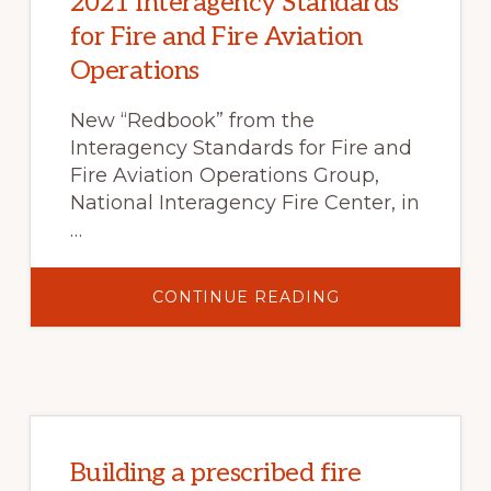
2021 Interagency Standards
for Fire and Fire Aviation
Operations
New “Redbook” from the
Interagency Standards for Fire and
Fire Aviation Operations Group,
National Interagency Fire Center, in
…
ABOUT
CONTINUE READING
2021
INTERAGENCY
STANDARDS
FOR
FIRE
AND
FIRE
AVIATION
OPERATIONS
Building a prescribed fire