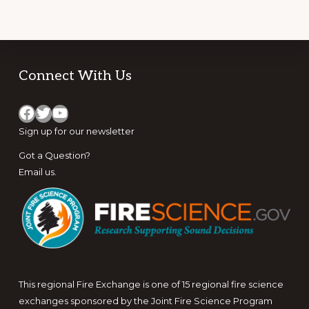
EVOLUTION
OF
WILDLAND
FIRE
USE
Footer
Connect With Us
Facebook
Twitter
YouTube
Sign up for
our newsletter
Got a Question?
Email us
.
This regional Fire Exchange is one of 15 regional fire science
exchanges sponsored by the Joint Fire Science Program