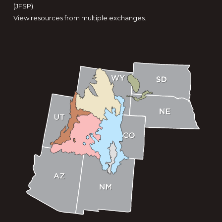
(JFSP).
View resources from multiple exchanges.