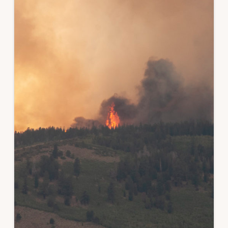
ROLE
OF
LANDOWNER
ENGAGEMENT