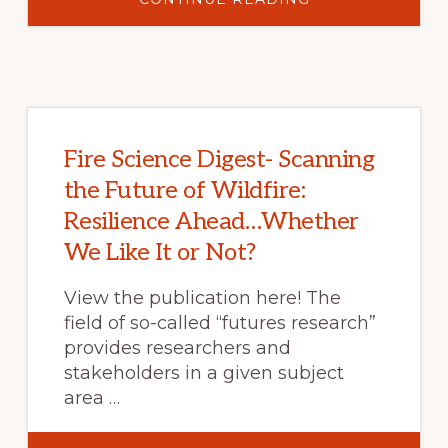
FEDERAL
WILDFIRE
POLICY
AND
THE
LEGACY
OF
SUPPRESSION
Fire Science Digest- Scanning
the Future of Wildfire:
Resilience Ahead…Whether
We Like It or Not?
View the publication here! The
field of so-called “futures research”
provides researchers and
stakeholders in a given subject
area …