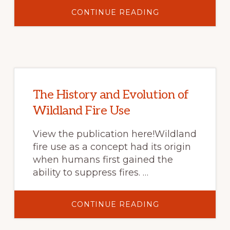
ABOUT
CONTINUE READING
FIRE
SCIENCE
DIGEST-
TRADITIONAL
ECOLOGICAL
KNOWLEDGE:
A
MODEL
FOR
MODERN
FIRE
The History and Evolution of
MANAGEMENT?
Wildland Fire Use
View the publication here!Wildland
fire use as a concept had its origin
when humans first gained the
ability to suppress fires. …
ABOUT
CONTINUE READING
THE
HISTORY
AND