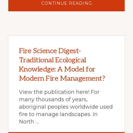
ABOUT
CONTINUE READING
FIRE
SCIENCE
DIGEST-
SCANNING
THE
FUTURE
OF
WILDFIRE:
RESILIENCE
AHEAD…
WHETHER
Fire Science Digest-
WE
LIKE
Traditional Ecological
IT
OR
Knowledge: A Model for
NOT?
Modern Fire Management?
View the publication here! For
many thousands of years,
aboriginal peoples worldwide used
fire to manage landscapes. In
North …