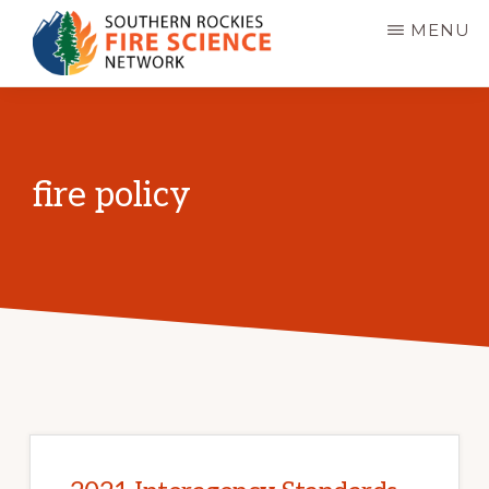
Skip
MENU
to
main
SOUTHERN
JFSP
ROCKIES
content
FIRE
Fire
SCIENCE
Science
NETWORK
fire policy
Exchange
Network