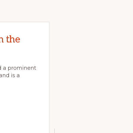
n the
ed a prominent
 and is a
E