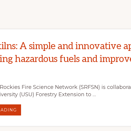
LOOK
AT
WILDLAND
FIRE
IN
NORTH
AMERICA
IN
THE
21ST
CENTURY
kilns: A simple and innovative 
ing hazardous fuels and improve
Rockies Fire Science Network (SRFSN) is collabora
versity (USU) Forestry Extension to …
ABOUT
EADING
BIOCHAR
KILNS:
A
SIMPLE
AND