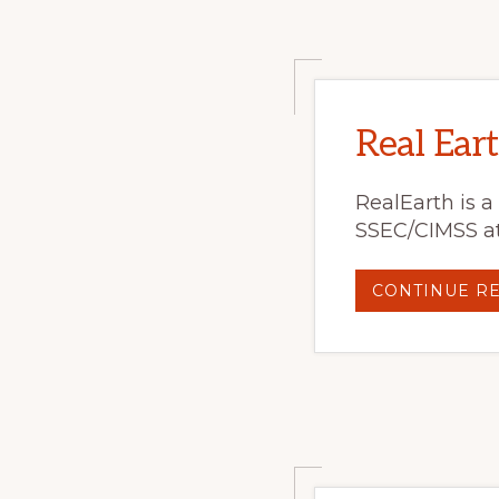
Real Eart
RealEarth is a
SSEC/CIMSS at
CONTINUE R