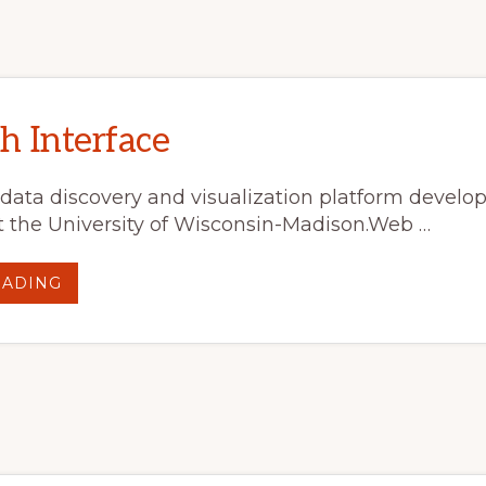
h Interface
 data discovery and visualization platform develo
 the University of Wisconsin-Madison.Web …
ABOUT
EADING
REAL
EARTH
INTERFACE