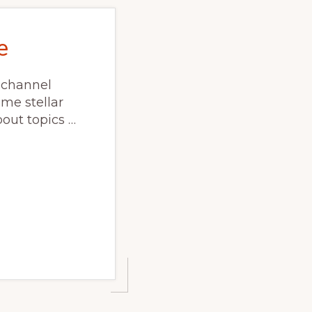
e
 channel
ome stellar
out topics …