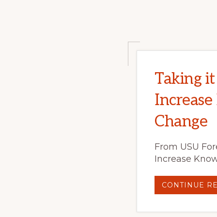
Taking i
Increase
Change
From USU Fore
Increase Know
CONTINUE R