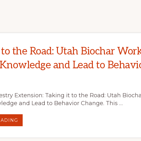
INNOVATIVE
APPROACH
TO
REMOVING
HAZARDOUS
FUELS
AND
IMPROVE
FOREST
HEALTH
t to the Road: Utah Biochar Wor
 Knowledge and Lead to Behavi
stry Extension: Taking it to the Road: Utah Bioc
ledge and Lead to Behavior Change. This …
ABOUT
EADING
TAKING
IT
TO
THE