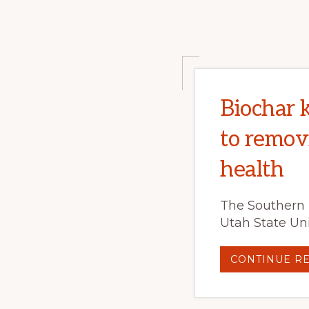
Biochar 
to remov
health
The Southern 
Utah State Uni
CONTINUE R