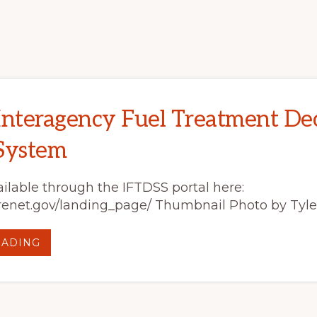
ROAD:
UTAH
BIOCHAR
WORKSHOPS
INCREASE
KNOWLEDGE
AND
LEAD
TO
BEHAVIOR
CHANGE
Interagency Fuel Treatment Dec
System
ilable through the IFTDSS portal here:
.firenet.gov/landing_page/ Thumbnail Photo by Tyler
ABOUT
EADING
IFTDSS:
INTERAGENCY
FUEL
TREATMENT
DECISION
SUPPORT
SYSTEM