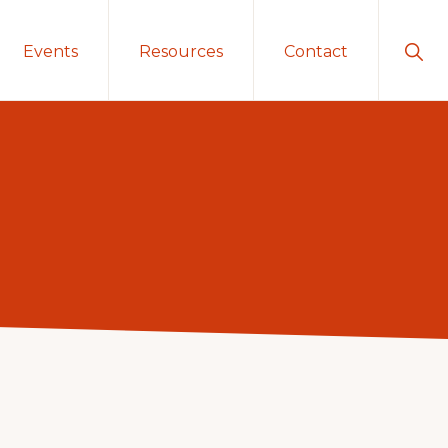
Sho
Events
Resources
Contact
Sear