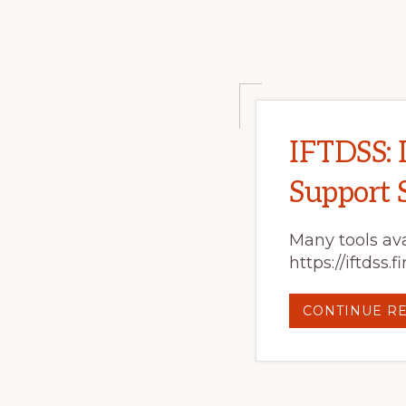
IFTDSS: 
Support 
Many tools ava
https://iftdss
CONTINUE R