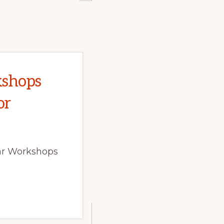
kshops
or
har Workshops