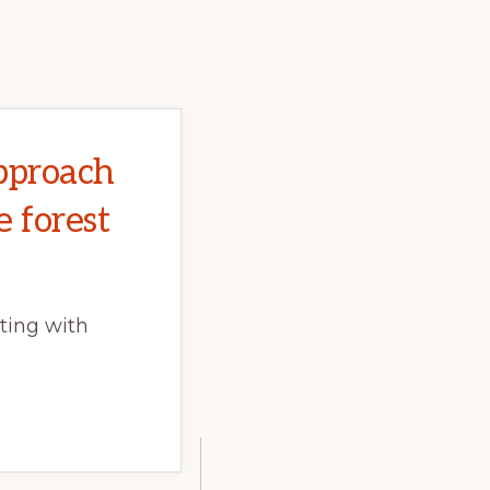
approach
 forest
ting with