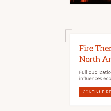
Fire The
North Am
Full publicati
influences eco
CONTINUE R