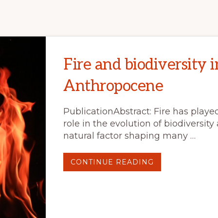
Fire and biodiversity i
Anthropocene
PublicationAbstract: Fire has play
role in the evolution of biodiversity
natural factor shaping many …
ABOUT
CONTINUE READING
FIRE
AND
BIODIVERSITY
IN
THE
ANTHROPOCEN