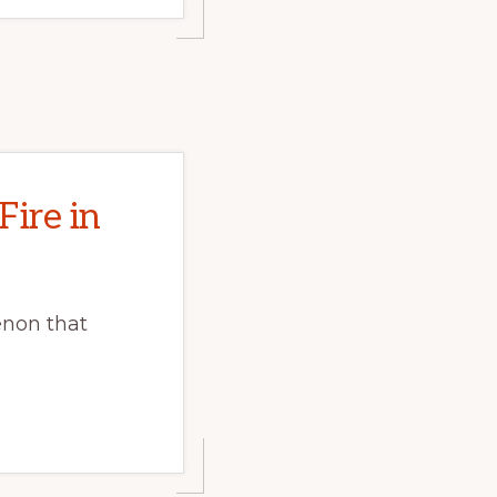
Fire in
enon that