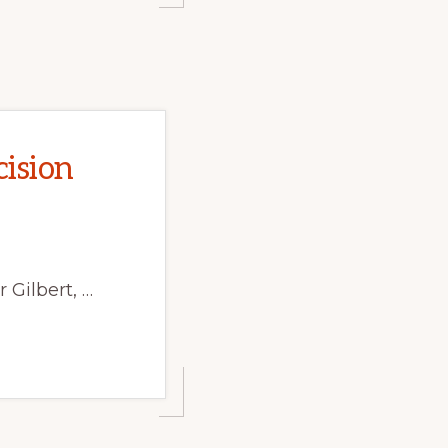
ision
 Gilbert, …