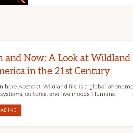
n and Now: A Look at Wildland 
erica in the 21st Century
on here Abstract: Wildland fire is a global phenom
systems, cultures, and livelihoods. Humans …
ABOUT
EADING
FIRE
THEN
AND
NOW:
A