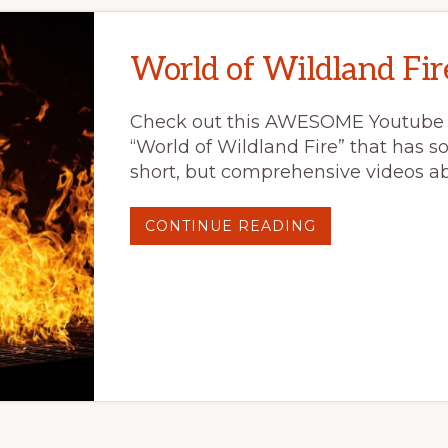
World of Wildland Fir
Check out this AWESOME Youtube
“World of Wildland Fire” that has s
short, but comprehensive videos ab
ABOUT
CONTINUE READING
WORLD
OF
WILDLAND
FIRE