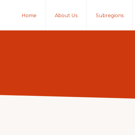
Home
About Us
Subregions