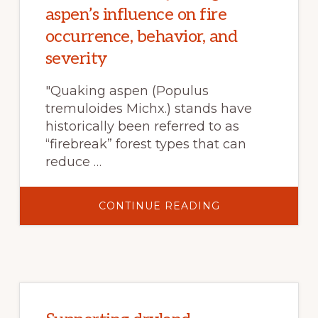
IN
aspen’s influence on fire
ALTADENA
AFFORDABLE
occurrence, behavior, and
severity
"Quaking aspen (Populus
tremuloides Michx.) stands have
historically been referred to as
“firebreak” forest types that can
reduce …
ABOUT
CONTINUE READING
TAMM
REVIEW:
QUAKING
ASPEN’S
INFLUENCE
ON
FIRE
OCCURRENCE,
BEHAVIOR,
AND
SEVERITY