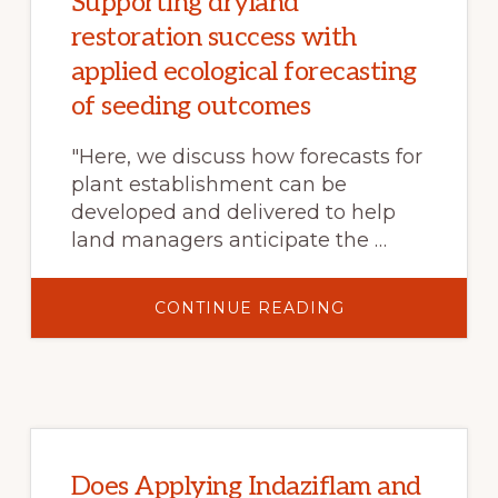
Supporting dryland
restoration success with
applied ecological forecasting
of seeding outcomes
"Here, we discuss how forecasts for
plant establishment can be
developed and delivered to help
land managers anticipate the …
ABOUT
CONTINUE READING
SUPPORTING
DRYLAND
RESTORATION
SUCCESS
WITH
APPLIED
ECOLOGICAL
FORECASTING
OF
SEEDING
OUTCOMES
Does Applying Indaziflam and