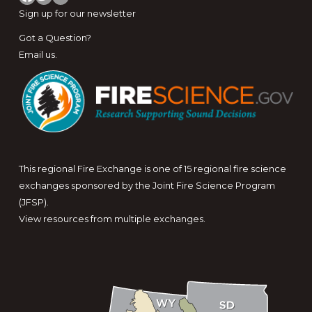
Sign up for
our newsletter
Got a Question?
Email us
.
This regional Fire Exchange is one of 15 regional fire science
exchanges sponsored by the Joint Fire Science Program
(JFSP).
View resources from multiple exchanges.