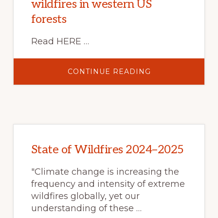
wildfires in western US
forests
Read HERE …
ABOUT
CONTINUE READING
HOTTER
AND
DRIER
FIRE
SEASONS
INCREASE
RISK
OF
SEVERE
WILDFIRES
IN
State of Wildfires 2024–2025
WESTERN
US
FORESTS
"Climate change is increasing the
frequency and intensity of extreme
wildfires globally, yet our
understanding of these …