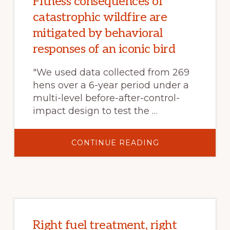
Fitness consequences of
INVADED
RANGELANDS?
catastrophic wildfire are
mitigated by behavioral
responses of an iconic bird
"We used data collected from 269
hens over a 6-year period under a
multi-level before-after-control-
impact design to test the …
ABOUT
CONTINUE READING
FITNESS
CONSEQUENCES
OF
CATASTROPHIC
WILDFIRE
ARE
MITIGATED
BY
BEHAVIORAL
RESPONSES
OF
Right fuel treatment, right
AN