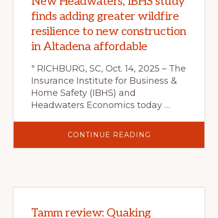
New Headwaters, IBHS study
finds adding greater wildfire
resilience to new construction
in Altadena affordable
" RICHBURG, SC, Oct. 14, 2025 – The
Insurance Institute for Business &
Home Safety (IBHS) and
Headwaters Economics today …
ABOUT
CONTINUE READING
NEW
HEADWATERS,
IBHS
STUDY
FINDS
ADDING
GREATER
WILDFIRE
RESILIENCE
TO
NEW
Tamm review: Quaking
CONSTRUCTION