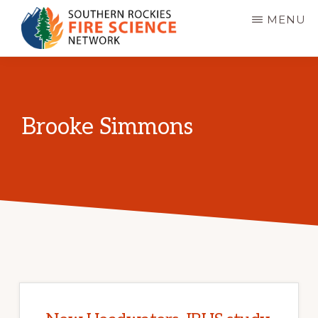
Skip
MENU
to
main
SOUTHERN
JFSP
ROCKIES
content
FIRE
Fire
SCIENCE
Science
NETWORK
Brooke Simmons
Exchange
Network