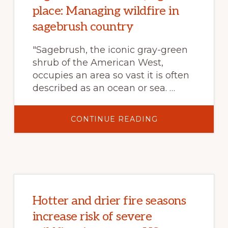
ICONIC
place: Managing wildfire in
BIRD
sagebrush country
"Sagebrush, the iconic gray-green
shrub of the American West,
occupies an area so vast it is often
described as an ocean or sea. …
ABOUT
CONTINUE READING
RIGHT
FUEL
TREATMENT,
RIGHT
PLACE:
MANAGING
WILDFIRE
IN
SAGEBRUSH
COUNTRY
Hotter and drier fire seasons
increase risk of severe