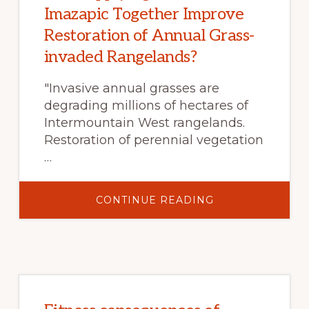
Imazapic Together Improve
Restoration of Annual Grass-
invaded Rangelands?
"Invasive annual grasses are
degrading millions of hectares of
Intermountain West rangelands.
Restoration of perennial vegetation
…
ABOUT
CONTINUE READING
DOES
APPLYING
INDAZIFLAM
AND
IMAZAPIC
TOGETHER
IMPROVE
RESTORATION
OF
ANNUAL
GRASS-