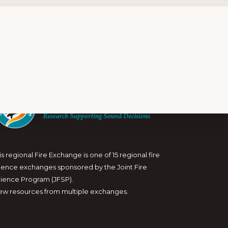
is regional Fire Exchange is one of 15 regional fire
ience exchanges sponsored by the Joint Fire
ience Program (JFSP).
ew resources from multiple exchanges.