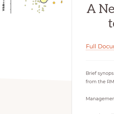
A Ne
t
Full Doc
Brief synops
from the RM
Management 