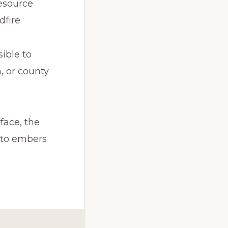
esource 
dfire
ible to 
, or county 
ace, the 
 to embers 