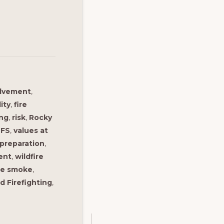
olvement
,
lity
,
fire
ing
,
risk
,
Rocky
FS
,
values at
 preparation
,
ent
,
wildfire
ire smoke
,
d Firefighting
,