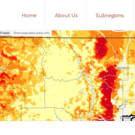
Home
About Us
Subregions