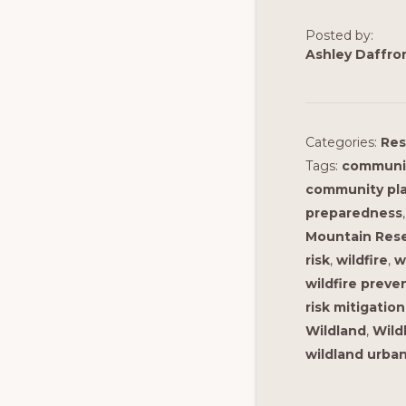
Posted by:
Ashley Daffro
Categories:
Res
Tags:
communi
community pl
preparedness
Mountain Rese
risk
,
wildfire
,
w
wildfire preve
risk mitigation
Wildland
,
Wild
wildland urban