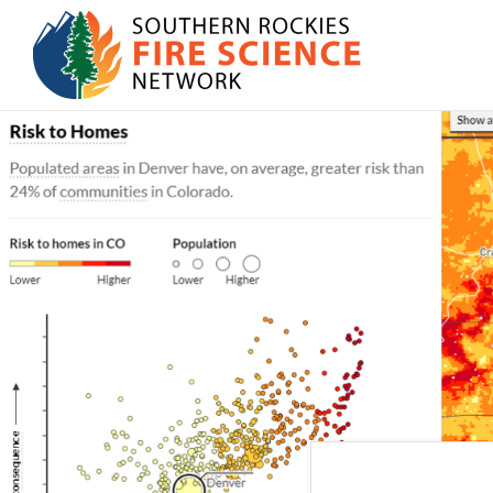
Skip
Skip
to
to
primary
main
SOUTHERN
navigation
content
JFSP
ROCKIES
FIRE
Fire
SCIENCE
Science
NETWORK
Exchange
Network