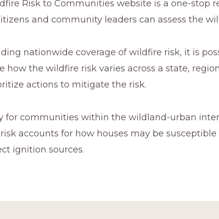
dfire Risk to Communities website is a one-stop r
itizens and community leaders can assess the wil
ding nationwide coverage of wildfire risk, it is poss
how the wildfire risk varies across a state, region
ritize actions to mitigate the risk.
ly for communities within the wildland-urban interf
e risk accounts for how houses may be susceptible
ect ignition sources.