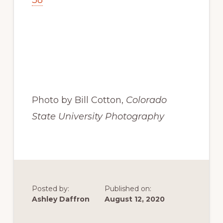
38
Photo by Bill Cotton, 
Colorado 
State University Photography
Posted by:
Published on:
Ashley Daffron
August 12, 2020