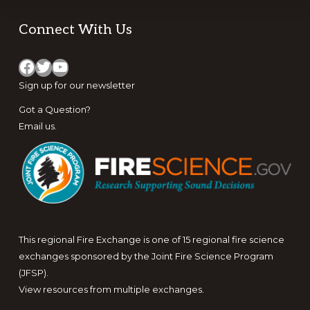
Footer
Connect With Us
Facebook
Twitter
YouTube
Sign up for
our newsletter
Got a Question?
Email us
.
This regional Fire Exchange is one of 15 regional fire science
exchanges sponsored by the Joint Fire Science Program
(JFSP).
View resources from multiple exchanges.