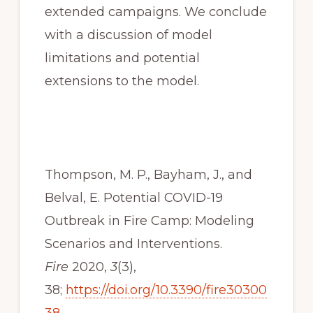
extended campaigns. We conclude 
with a discussion of model 
limitations and potential 
extensions to the model.
Thompson, M. P., Bayham, J., and 
Belval, E. Potential COVID-19 
Outbreak in Fire Camp: Modeling 
Scenarios and Interventions. 
Fire
 2020, 
3
(3), 
38; 
https://doi.org/10.3390/fire30300