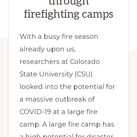
through
firefighting camps
With a busy fire season 
already upon us, 
researchers at Colorado 
State University (CSU) 
looked into the potential for 
a massive outbreak of 
COVID-19 at a large fire 
camp. A large fire camp has 
a high potential for disaster 