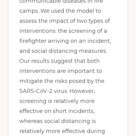
communicable diseases in fire 
camps. We used the model to 
assess the impact of two types of 
interventions: the screening of a 
firefighter arriving on an incident, 
and social distancing measures. 
Our results suggest that both 
interventions are important to 
mitigate the risks posed by the 
SARS-CoV-2 virus. However, 
screening is relatively more 
effective on short incidents, 
whereas social distancing is 
relatively more effective during 