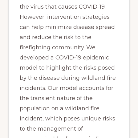
the virus that causes COVID-19. 
However, intervention strategies 
can help minimize disease spread 
and reduce the risk to the 
firefighting community. We 
developed a COVID-19 epidemic 
model to highlight the risks posed 
by the disease during wildland fire 
incidents. Our model accounts for 
the transient nature of the 
population on a wildland fire 
incident, which poses unique risks 
to the management of 