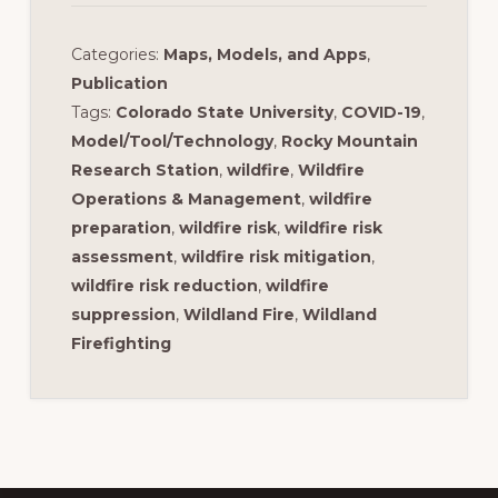
Categories:
Maps, Models, and Apps
,
Publication
Tags:
Colorado State University
,
COVID-19
,
Model/Tool/Technology
,
Rocky Mountain
Research Station
,
wildfire
,
Wildfire
Operations & Management
,
wildfire
preparation
,
wildfire risk
,
wildfire risk
assessment
,
wildfire risk mitigation
,
wildfire risk reduction
,
wildfire
suppression
,
Wildland Fire
,
Wildland
Firefighting