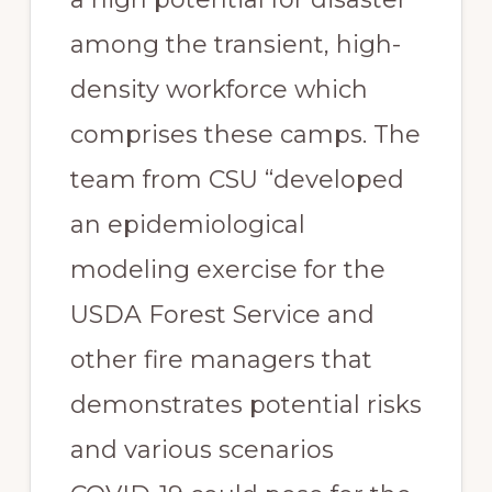
among the transient, high-
density workforce which 
comprises these camps. The 
team from CSU “developed 
an epidemiological 
modeling exercise for the 
USDA Forest Service and 
other fire managers that 
demonstrates potential risks 
and various scenarios 