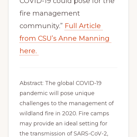
COVID-19 could pose for the 
fire management 
community.” 
Full Article 
from CSU’s Anne Manning 
here. 
Abstract: The global COVID-19 
pandemic will pose unique 
challenges to the management of 
wildland fire in 2020. Fire camps 
may provide an ideal setting for 
the transmission of SARS-CoV-2, 