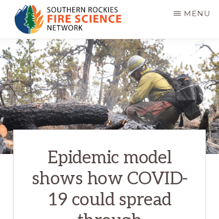
Skip
MENU
to
main
SOUTHERN
JFSP
ROCKIES
content
FIRE
Fire
SCIENCE
Science
NETWORK
Exchange
Network
Epidemic model
shows how COVID-
19 could spread