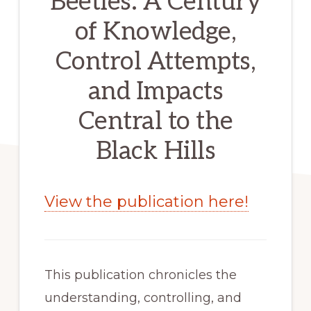
Beetles: A Century
of Knowledge,
Control Attempts,
and Impacts
Central to the
Black Hills
View the publication here!
This publication chronicles the 
understanding, controlling, and 