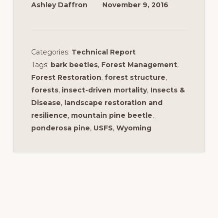
Ashley Daffron
November 9, 2016
Categories:
Technical Report
Tags:
bark beetles
,
Forest Management
,
Forest Restoration
,
forest structure
,
forests
,
insect-driven mortality
,
Insects &
Disease
,
landscape restoration and
resilience
,
mountain pine beetle
,
ponderosa pine
,
USFS
,
Wyoming