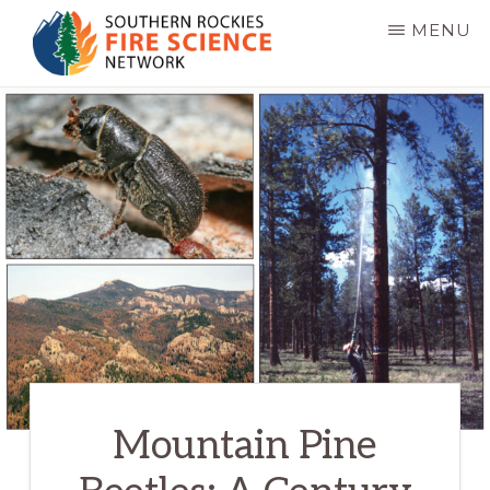
Skip
MENU
to
main
SOUTHERN
JFSP
ROCKIES
content
FIRE
Fire
SCIENCE
Science
NETWORK
Exchange
Network
Mountain Pine