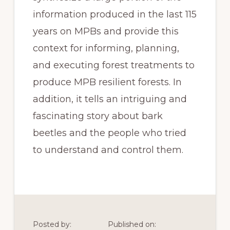
information produced in the last 115 
years on MPBs and provide this 
context for informing, planning, 
and executing forest treatments to 
produce MPB resilient forests. In 
addition, it tells an intriguing and 
fascinating story about bark 
beetles and the people who tried 
to understand and control them.
Posted by:
Published on: