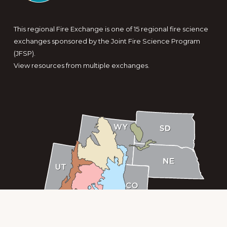
This regional Fire Exchange is one of 15 regional fire science
exchanges sponsored by the Joint Fire Science Program
(JFSP).
View resources from multiple exchanges.