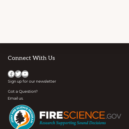
Footer
Connect With Us
Facebook
Twitter
YouTube
Sign up for
our newsletter
Got a Question?
Email us
.