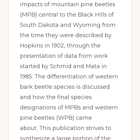
impacts of mountain pine beetles 
(MPB) central to the Black Hills of 
South Dakota and Wyoming from 
the time they were described by 
Hopkins in 1902, through the 
presentation of data from work 
started by Schmid and Mata in 
1985. The differentiation of western 
bark beetle species is discussed 
and how the final species 
designations of MPBs and western 
pine beetles (WPB) came 
about. This publication strives to 
synthesize a large portion of the 