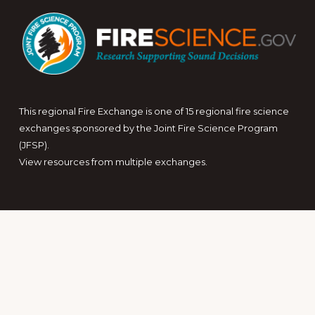
This regional Fire Exchange is one of 15 regional fire science
exchanges sponsored by the Joint Fire Science Program
(JFSP).
View resources from multiple exchanges.