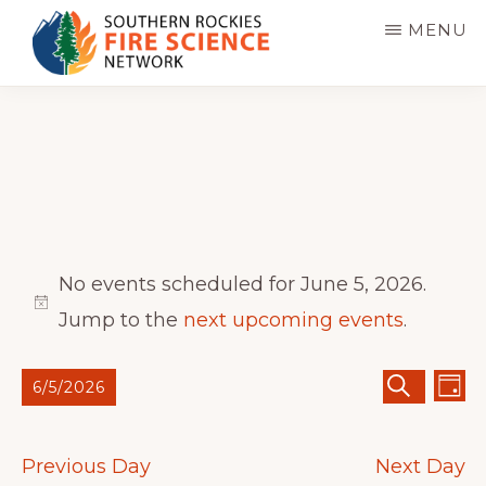
Skip
MENU
to
main
SOUTHERN
JFSP
ROCKIES
content
FIRE
Fire
SCIENCE
Science
NETWORK
Exchange
Network
Events
No events scheduled for June 5, 2026.
for
N
Jump to the
next upcoming events
.
June
o
E
E
6/5/2026
t
5,
D
S
A
v
v
S
E
Y
i
A
2026
e
e
R
e
c
Previous Day
Next Day
C
n
H