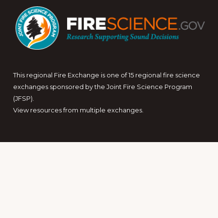
This regional Fire Exchange is one of 15 regional fire science
exchanges sponsored by the Joint Fire Science Program
(JFSP).
View resources from multiple exchanges.