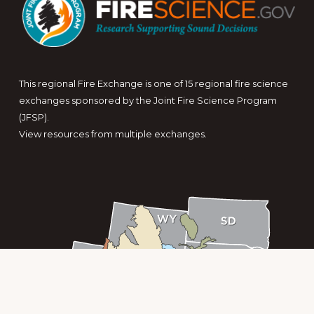
This regional Fire Exchange is one of 15 regional fire science
exchanges sponsored by the Joint Fire Science Program
(JFSP).
View resources from multiple exchanges.