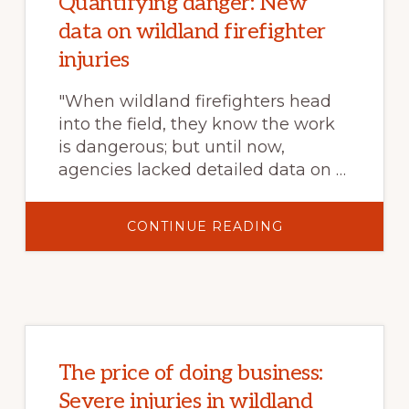
Quantifying danger: New
data on wildland firefighter
injuries
"When wildland firefighters head
into the field, they know the work
is dangerous; but until now,
agencies lacked detailed data on …
ABOUT
CONTINUE READING
QUANTIFYING
DANGER:
NEW
DATA
ON
WILDLAND
FIREFIGHTER
INJURIES
The price of doing business:
Severe injuries in wildland