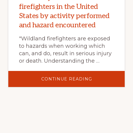
firefighters in the United
States by activity performed
and hazard encountered
"Wildland firefighters are exposed
to hazards when working which
can, and do, result in serious injury
or death. Understanding the …
ABOUT
CONTINUE READING
THE
PRICE
OF
DOING
BUSINESS:
SEVERE
INJURIES
IN
WILDLAND
FIREFIGHTERS
IN
THE
UNITED