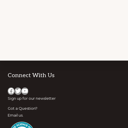
STATES
BY
ACTIVITY
PERFORMED
AND
HAZARD
ENCOUNTERED
Footer
Connect With Us
Facebook
Twitter
YouTube
Sign up for
our newsletter
Got a Question?
Email us
.