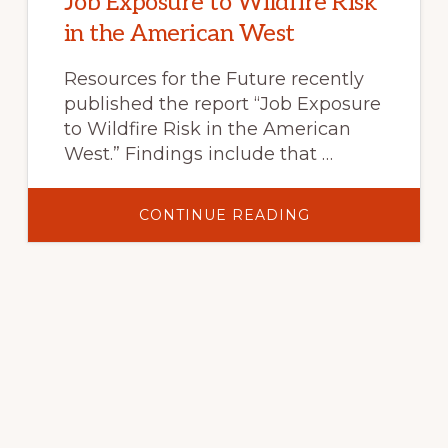
Job Exposure to Wildfire Risk
in the American West
Resources for the Future recently
published the report “Job Exposure
to Wildfire Risk in the American
West.” Findings include that …
ABOUT
CONTINUE READING
JOB
EXPOSURE
TO
WILDFIRE
RISK
IN
THE
AMERICAN
WEST