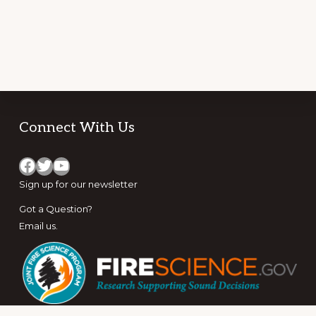
Footer
Connect With Us
Facebook
Twitter
YouTube
Sign up for
our newsletter
Got a Question?
Email us
.