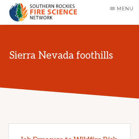
Skip
MENU
to
main
SOUTHERN
JFSP
ROCKIES
content
FIRE
Fire
SCIENCE
Science
NETWORK
Sierra Nevada foothills
Exchange
Network