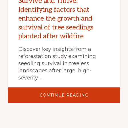
Survive and Thrive:
Identifying factors that
enhance the growth and
survival of tree seedlings
planted after wildfire
Discover key insights from a
reforestation study examining
seedling survival in treeless
landscapes after large, high-
severity …
ABOUT
CONTINUE READING
SURVIVE
AND
THRIVE:
IDENTIFYING
FACTORS
THAT
ENHANCE
THE