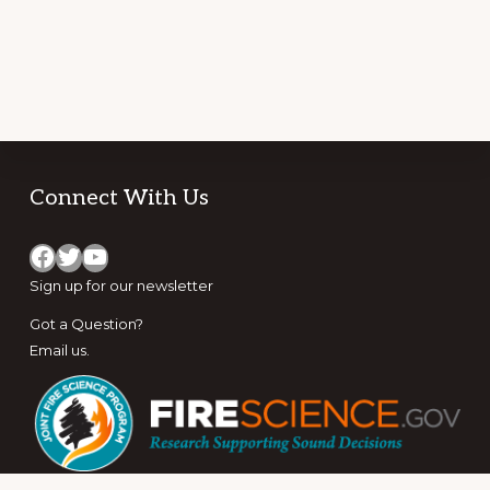
Footer
Connect With Us
Facebook
Twitter
YouTube
Sign up for
our newsletter
Got a Question?
Email us
.