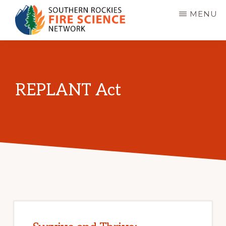
Skip
MENU
to
main
SOUTHERN
JFSP
ROCKIES
content
FIRE
Fire
SCIENCE
Science
NETWORK
REPLANT Act
Exchange
Network