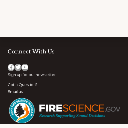
Footer
Connect With Us
Facebook
Twitter
YouTube
Sign up for
our newsletter
Got a Question?
Email us
.