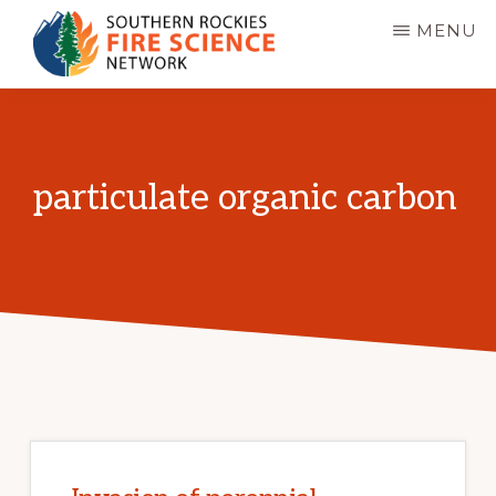
Skip
MENU
to
main
SOUTHERN
JFSP
ROCKIES
content
FIRE
Fire
SCIENCE
Science
NETWORK
particulate organic carbon
Exchange
Network