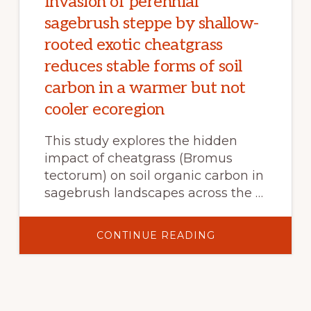
Invasion of perennial
sagebrush steppe by shallow-
rooted exotic cheatgrass
reduces stable forms of soil
carbon in a warmer but not
cooler ecoregion
This study explores the hidden
impact of cheatgrass (Bromus
tectorum) on soil organic carbon in
sagebrush landscapes across the …
ABOUT
CONTINUE READING
INVASION
OF
PERENNIAL
SAGEBRUSH
STEPPE
BY
SHALLOW-