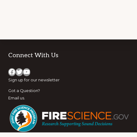
Footer
Connect With Us
Facebook
Twitter
YouTube
Sign up for
our newsletter
Got a Question?
Email us
.