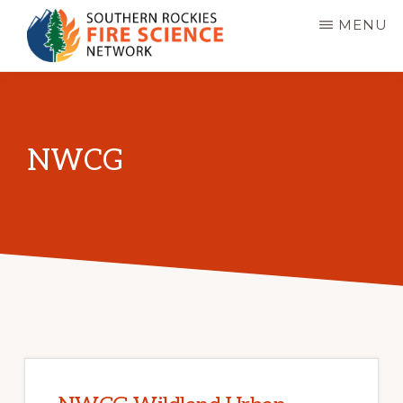
Skip
MENU
to
main
SOUTHERN
JFSP
ROCKIES
content
FIRE
Fire
SCIENCE
Science
NETWORK
NWCG
Exchange
Network