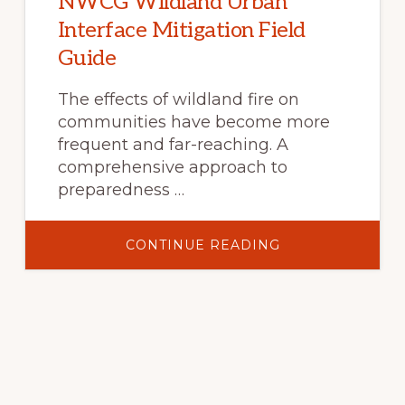
NWCG Wildland Urban
Interface Mitigation Field
Guide
The effects of wildland fire on
communities have become more
frequent and far-reaching. A
comprehensive approach to
preparedness …
ABOUT
CONTINUE READING
NWCG
WILDLAND
URBAN
INTERFACE
MITIGATION
FIELD
GUIDE