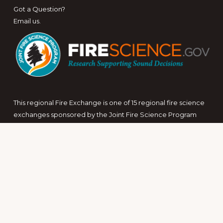
Got a Question?
Email us
.
This regional Fire Exchange is one of 15 regional fire science
exchanges sponsored by the Joint Fire Science Program
(JFSP).
View resources from multiple exchanges.