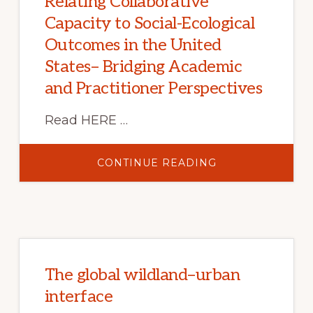
Relating Collaborative
Capacity to Social-Ecological
Outcomes in the United
States– Bridging Academic
and Practitioner Perspectives
Read HERE …
ABOUT
CONTINUE READING
RELATING
COLLABORATIV
CAPACITY
TO
SOCIAL-
ECOLOGICAL
OUTCOMES
IN
THE
UNITED
STATES–
The global wildland–urban
BRIDGING
ACADEMIC
interface
AND
PRACTITIONER