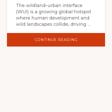
PERSPECTIVES
The wildland–urban interface
(WUI) is a growing global hotspot
where human development and
wild landscapes collide, driving …
ABOUT
CONTINUE READING
THE
GLOBAL
WILDLAND–
URBAN
INTERFACE