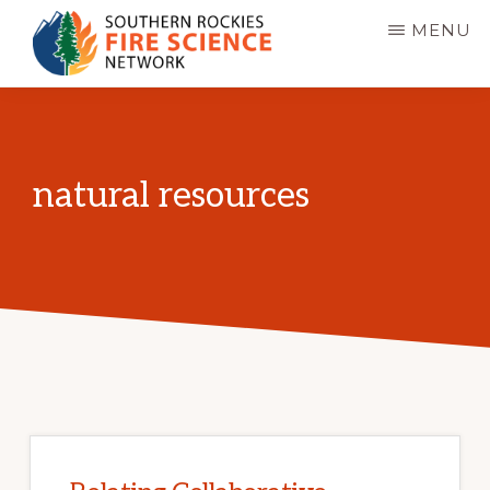
Skip
MENU
to
main
SOUTHERN
JFSP
ROCKIES
content
FIRE
Fire
SCIENCE
Science
NETWORK
natural resources
Exchange
Network