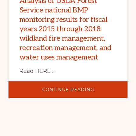
Analysis of USDA Forest
Service national BMP
monitoring results for fiscal
years 2015 through 2018:
wildland fire management,
recreation management, and
water uses management
Read HERE …
ABOUT
CONTINUE READING
ANALYSIS
OF
USDA
FOREST
SERVICE
NATIONAL
BMP
MONITORING
RESULTS
FOR