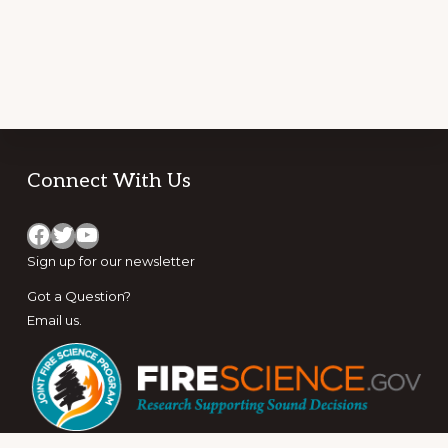
Footer
Connect With Us
Facebook
Twitter
YouTube
Sign up for
our newsletter
Got a Question?
Email us
.