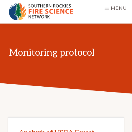
Skip
MENU
to
main
SOUTHERN
JFSP
ROCKIES
content
FIRE
Fire
SCIENCE
Science
NETWORK
Monitoring protocol
Exchange
Network