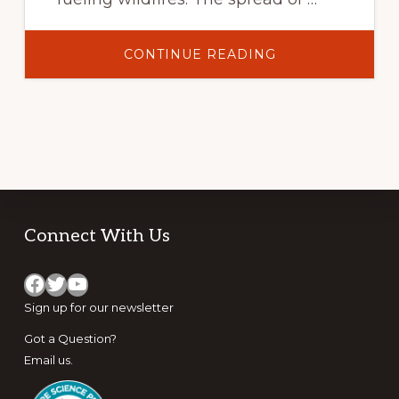
ABOUT
CONTINUE READING
NOT
JUST
ANOTHER
CHEATGRASS:
THE
VENTENATA
INVASION
IN
THE
INTERIOR
NORTHWEST
Footer
Connect With Us
Facebook
Twitter
YouTube
Sign up for
our newsletter
Got a Question?
Email us
.