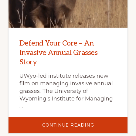
Defend Your Core – An
Invasive Annual Grasses
Story
UWyo-led institute releases new
film on managing invasive annual
grasses. The University of
Wyoming’s Institute for Managing
…
ABOUT
CONTINUE READING
DEFEND
YOUR