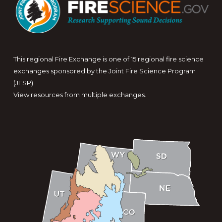
This regional Fire Exchange is one of 15 regional fire science
exchanges sponsored by the Joint Fire Science Program
(JFSP).
View resources from multiple exchanges.