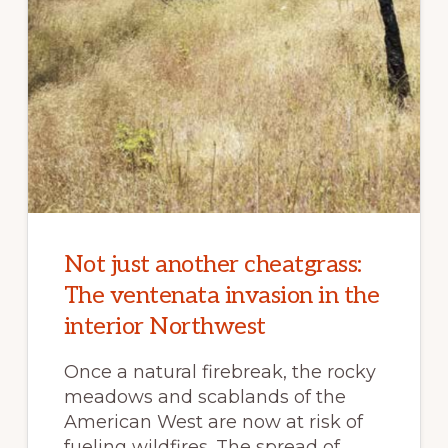
Not just another cheatgrass:
The ventenata invasion in the
interior Northwest
Once a natural firebreak, the rocky
meadows and scablands of the
American West are now at risk of
fueling wildfires. The spread of …