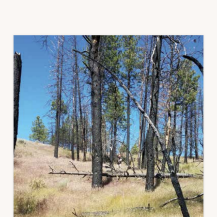
CORE
–
AN
INVASIVE
ANNUAL
GRASSES
STORY