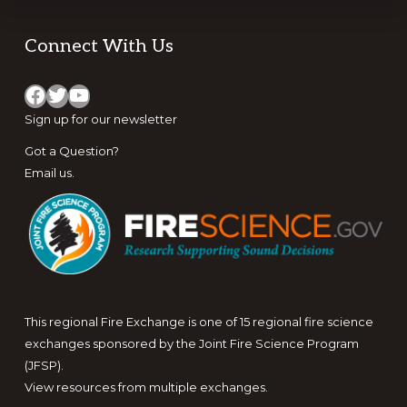
Footer
Connect With Us
Facebook
Twitter
YouTube
Sign up for
our newsletter
Got a Question?
Email us
.
This regional Fire Exchange is one of 15 regional fire science
exchanges sponsored by the Joint Fire Science Program
(JFSP).
View resources from multiple exchanges.