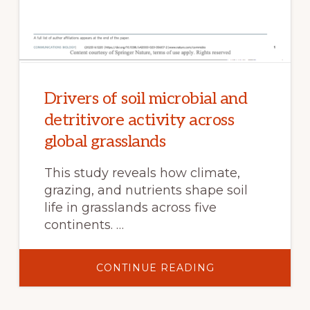
Drivers of soil microbial and
detritivore activity across
global grasslands
This study reveals how climate,
grazing, and nutrients shape soil
life in grasslands across five
continents. …
ABOUT
CONTINUE READING
DRIVERS
OF
SOIL
MICROBIAL