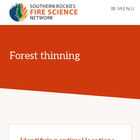
Skip
MENU
to
main
SOUTHERN
JFSP
ROCKIES
content
FIRE
Fire
SCIENCE
Science
NETWORK
Forest thinning
Exchange
Network