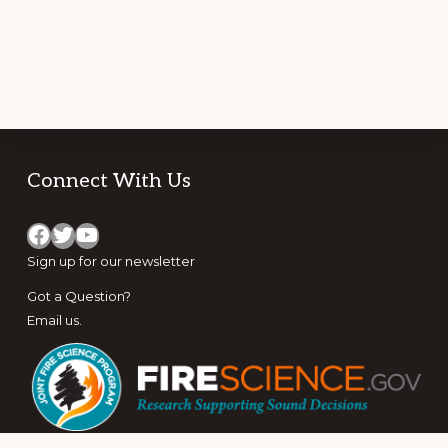
Footer
Connect With Us
Facebook
Twitter
YouTube
Sign up for
our newsletter
Got a Question?
Email us
.