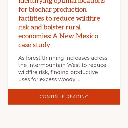
Identifying optimal locations
for biochar production
facilities to reduce wildfire
risk and bolster rural
economies: A New Mexico
case study
As forest thinning increases across
the Intermountain West to reduce
wildfire risk, finding productive
uses for excess woody …
ABOUT
CONTINUE READING
IDENTIFYING
OPTIMAL
LOCATIONS
FOR
BIOCHAR
PRODUCTION
FACILITIES