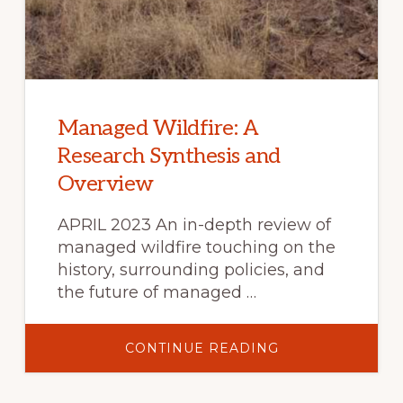
Managed Wildfire: A
Research Synthesis and
Overview
APRIL 2023 An in-depth review of
managed wildfire touching on the
history, surrounding policies, and
the future of managed …
ABOUT
CONTINUE READING
MANAGED
WILDFIRE:
A
RESEARCH