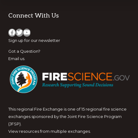
Footer
Connect With Us
Facebook
Twitter
YouTube
Sign up for
our newsletter
Got a Question?
Email us
.
This regional Fire Exchange is one of 15 regional fire science
exchanges sponsored by the Joint Fire Science Program
(JFSP).
View resources from multiple exchanges.