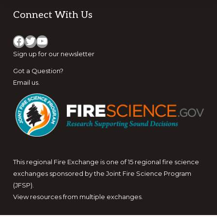
Footer
Connect With Us
Facebook
Twitter
YouTube
Sign up for
our newsletter
Got a Question?
Email us
.
This regional Fire Exchange is one of 15 regional fire science
exchanges sponsored by the Joint Fire Science Program
(JFSP).
View resources from multiple exchanges.