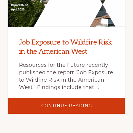
Job Exposure to Wildfire Risk
in the American West
Resources for the Future recently
published the report “Job Exposure
to Wildfire Risk in the American
West.” Findings include that …
ABOUT
CONTINUE READING
JOB
EXPOSURE
TO
WILDFIRE
RISK
IN