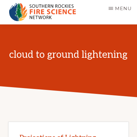
Skip
MENU
to
main
SOUTHERN
JFSP
ROCKIES
content
FIRE
Fire
SCIENCE
Science
NETWORK
cloud to ground lightening
Exchange
Network