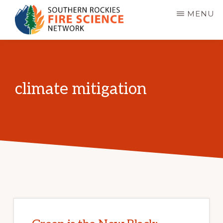
Skip
MENU
to
main
SOUTHERN
JFSP
ROCKIES
content
FIRE
Fire
SCIENCE
Science
NETWORK
climate mitigation
Exchange
Network