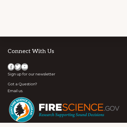
Footer
Connect With Us
Facebook
Twitter
YouTube
Sign up for
our newsletter
Got a Question?
Email us
.