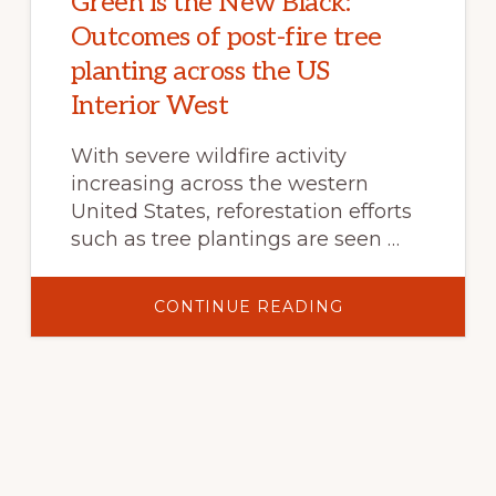
Green is the New Black:
Outcomes of post-fire tree
planting across the US
Interior West
With severe wildfire activity
increasing across the western
United States, reforestation efforts
such as tree plantings are seen …
ABOUT
CONTINUE READING
GREEN
IS
THE
NEW
BLACK:
OUTCOMES
OF
POST-
FIRE
TREE
PLANTING
ACROSS