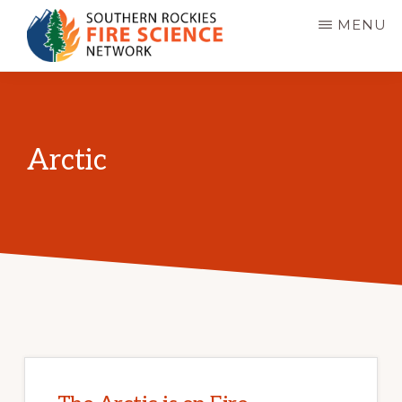
Skip
MENU
to
main
SOUTHERN
JFSP
ROCKIES
content
FIRE
Fire
SCIENCE
Science
NETWORK
Arctic
Exchange
Network