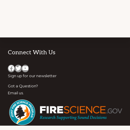
Footer
Connect With Us
Facebook
Twitter
YouTube
Sign up for
our newsletter
Got a Question?
Email us
.