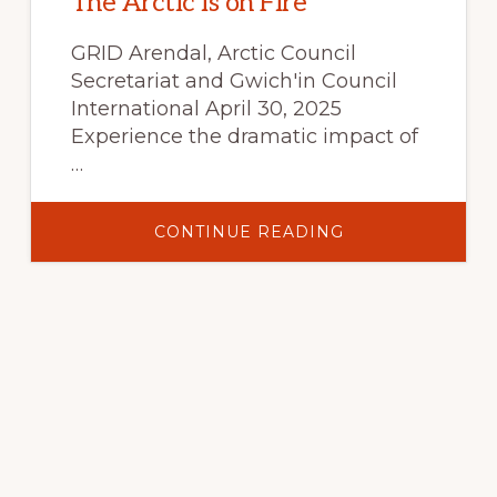
The Arctic is on Fire
GRID Arendal, Arctic Council
Secretariat and Gwich'in Council
International April 30, 2025
Experience the dramatic impact of
…
ABOUT
CONTINUE READING
THE
ARCTIC
IS
ON
FIRE