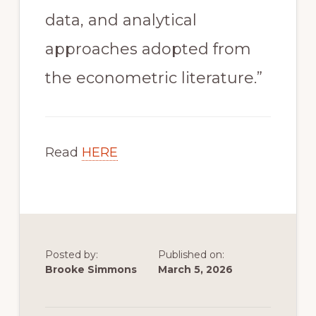
data, and analytical
approaches adopted from
the econometric literature.”
Read
HERE
Posted by:
Published on:
Brooke Simmons
March 5, 2026