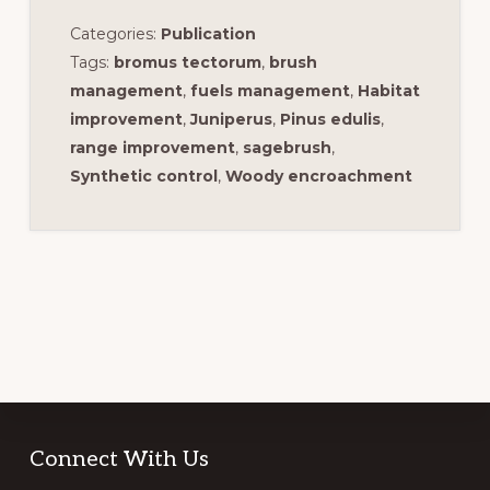
Categories:
Publication
Tags:
bromus tectorum
,
brush
management
,
fuels management
,
Habitat
improvement
,
Juniperus
,
Pinus edulis
,
range improvement
,
sagebrush
,
Synthetic control
,
Woody encroachment
Footer
Connect With Us