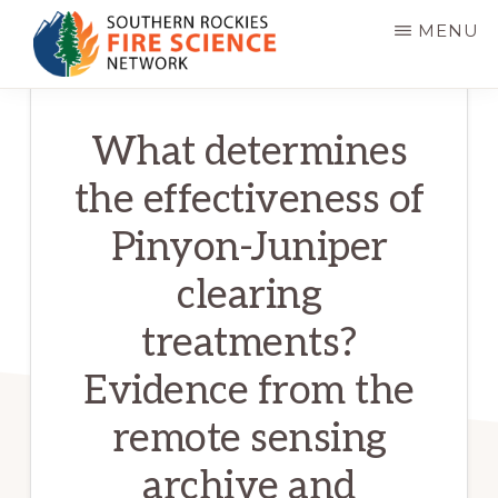
Skip
MENU
to
main
SOUTHERN
JFSP
ROCKIES
content
What determines
FIRE
Fire
SCIENCE
Science
NETWORK
the effectiveness of
Exchange
Pinyon-Juniper
Network
clearing
treatments?
Evidence from the
remote sensing
archive and