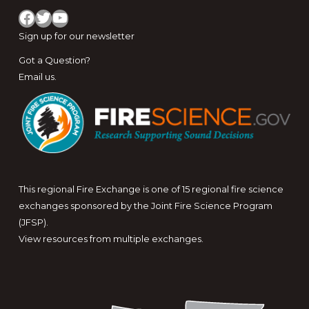
Facebook
Twitter
YouTube
Sign up for
our newsletter
Got a Question?
Email us
.
This regional Fire Exchange is one of 15 regional fire science
exchanges sponsored by the Joint Fire Science Program
(JFSP).
View resources from multiple exchanges.