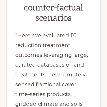
counter-factual
scenarios
“Here, we evaluated PJ
reduction treatment
outcomes leveraging large,
curated databases of land
treatments, new remotely
sensed fractional cover
time-series products,
gridded climate and soils