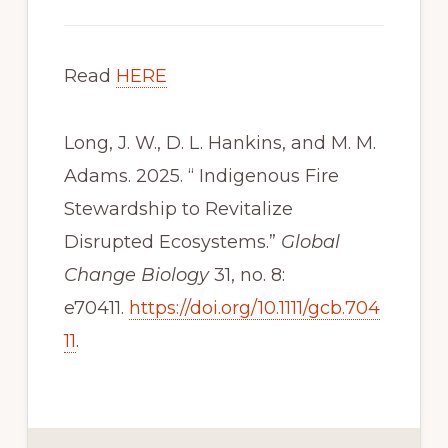
Read
HERE
Long, J. W., D. L. Hankins, and M. M.
Adams. 2025. “ Indigenous Fire
Stewardship to Revitalize
Disrupted Ecosystems.”
Global
Change Biology
31, no. 8:
e70411.
https://doi.org/10.1111/gcb.704
11
.