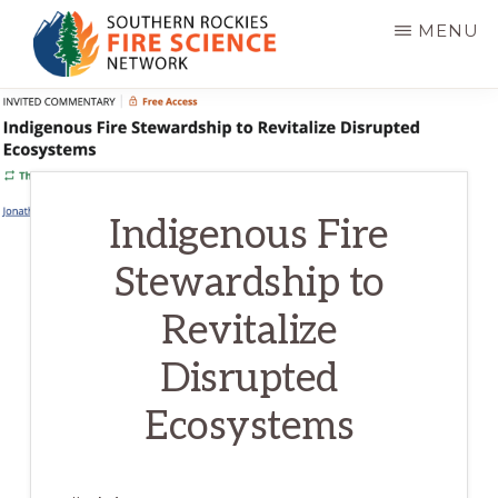
Skip
MENU
to
main
SOUTHERN
JFSP
ROCKIES
content
FIRE
Fire
SCIENCE
Science
NETWORK
Exchange
Indigenous Fire
Network
Stewardship to
Revitalize
Disrupted
Ecosystems