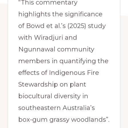
“This commentary
highlights the significance
of Bowd et al.’s (2025) study
with Wiradjuri and
Ngunnawal community
members in quantifying the
effects of Indigenous Fire
Stewardship on plant
biocultural diversity in
southeastern Australia’s
box-gum grassy woodlands”.