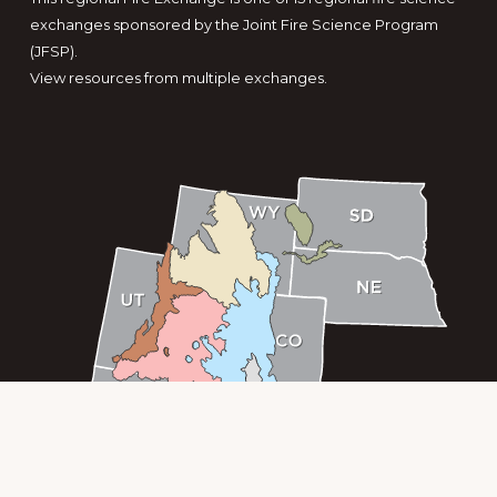
exchanges sponsored by the Joint Fire Science Program
(JFSP).
View resources from multiple exchanges.