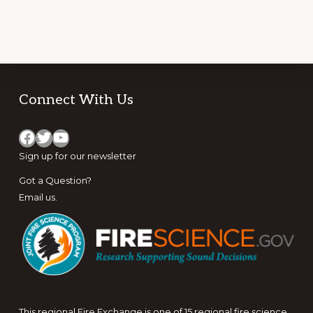
Footer
Connect With Us
Facebook
Twitter
YouTube
Sign up for
our newsletter
Got a Question?
Email us
.
This regional Fire Exchange is one of 15 regional fire science