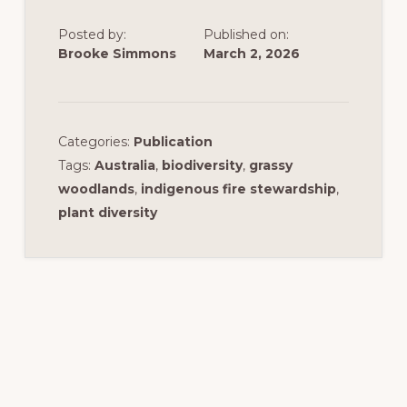
Posted by:
Published on:
Brooke Simmons
March 2, 2026
Categories:
Publication
Tags:
Australia
,
biodiversity
,
grassy
woodlands
,
indigenous fire stewardship
,
plant diversity