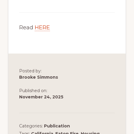
Read
HERE
Posted by:
Brooke Simmons
Published on:
November 24, 2025
Categories:
Publication
Tags:
California
,
Eaton Fire
,
Housing
,