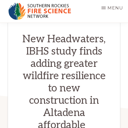
Skip
MENU
to
main
SOUTHERN
JFSP
ROCKIES
content
New Headwaters,
FIRE
Fire
SCIENCE
Science
NETWORK
IBHS study finds
Exchange
adding greater
Network
wildfire resilience
to new
construction in
Altadena
affordable