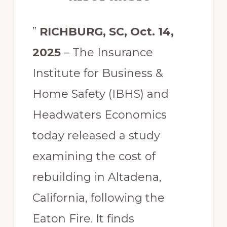
”
RICHBURG, SC, Oct. 14,
2025
– The Insurance
Institute for Business &
Home Safety (IBHS) and
Headwaters Economics
today released a study
examining the cost of
rebuilding in Altadena,
California, following the
Eaton Fire. It finds