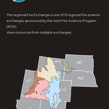
This regional Fire Exchange is one of 15 regional fire science
exchanges sponsored by the Joint Fire Science Program
(JFSP).
View resources from multiple exchanges.