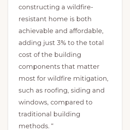
constructing a wildfire-
resistant home is both
achievable and affordable,
adding just 3% to the total
cost of the building
components that matter
most for wildfire mitigation,
such as roofing, siding and
windows, compared to
traditional building
methods. “