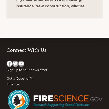
Insurance
,
New construction
,
wildfire
Footer
Connect With Us
Facebook
Twitter
YouTube
Sign up for
our newsletter
Got a Question?
Email us
.