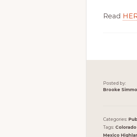
Read
HE
Posted by:
Brooke Simm
Categories:
Pub
Tags:
Colorado 
Mexico Highlan