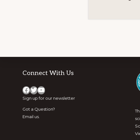
Footer
Connect With Us
Facebook
Twitter
YouTube
Sign up for
our newsletter
Got a Question?
Th
Email us
.
sc
Sc
Vi