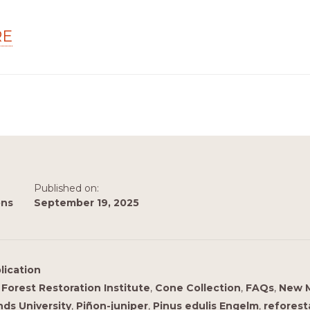
RE
Published on:
ons
September 19, 2025
lication
Forest Restoration Institute
,
Cone Collection
,
FAQs
,
New 
ds University
,
Piñon-juniper
,
Pinus edulis Engelm
,
reforest