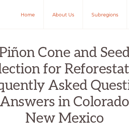
Home
About Us
Subregions
Piñon Cone and See
lection for Reforestat
quently Asked Quest
 Answers in Colorado
New Mexico