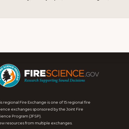
is regional Fire Exchange is one of 15 regional fire
ience exchanges sponsored by the Joint Fire
ience Program (JFSP).
ew resources from multiple exchanges.