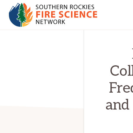
Skip
Skip
to
to
primary
main
SOUTHERN
navigation
content
JFSP
ROCKIES
FIRE
Fire
SCIENCE
Science
NETWORK
Exchange
Col
Network
Fre
and