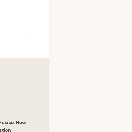
Mexico
,
New
ation