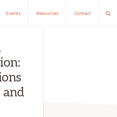
Sho
Events
Resources
Contact
Sear
d
ion:
ions
 and