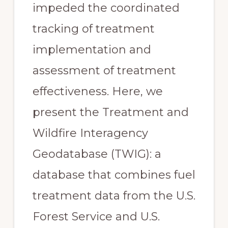
impeded the coordinated
tracking of treatment
implementation and
assessment of treatment
effectiveness. Here, we
present the Treatment and
Wildfire Interagency
Geodatabase (TWIG): a
database that combines fuel
treatment data from the U.S.
Forest Service and U.S.