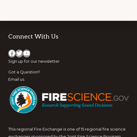
Footer
Connect With Us
Facebook
Twitter
YouTube
Sign up for
our newsletter
Got a Question?
Email us
.
This regional Fire Exchange is one of 15 regional fire science
exchanges sponsored by the Joint Fire Science Program