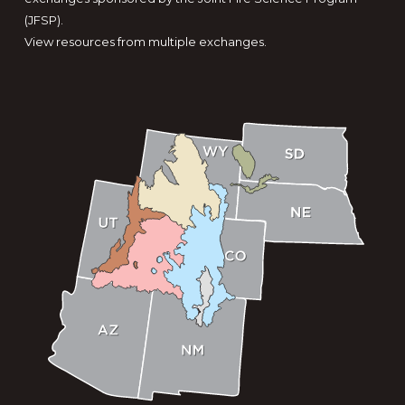
(JFSP).
View resources from multiple exchanges.