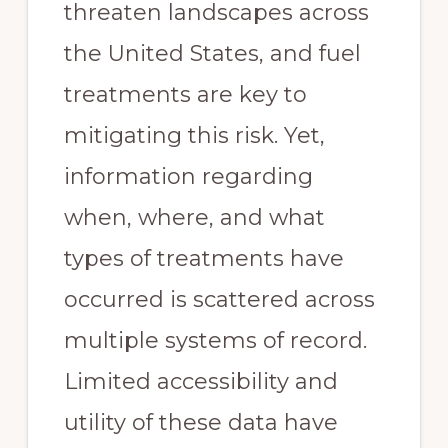
threaten landscapes across
the United States, and fuel
treatments are key to
mitigating this risk. Yet,
information regarding
when, where, and what
types of treatments have
occurred is scattered across
multiple systems of record.
Limited accessibility and
utility of these data have