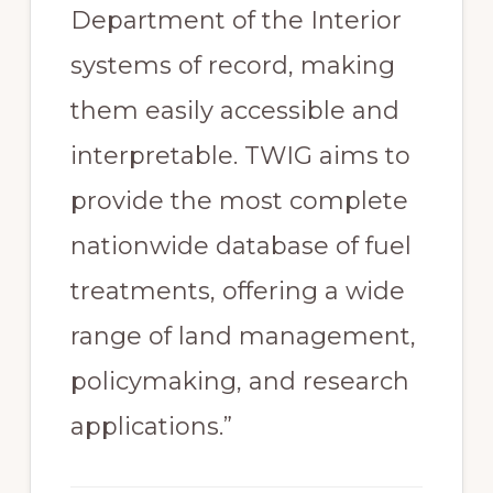
Department of the Interior
systems of record, making
them easily accessible and
interpretable. TWIG aims to
provide the most complete
nationwide database of fuel
treatments, offering a wide
range of land management,
policymaking, and research
applications.”