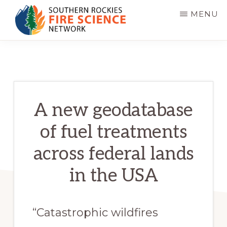
Skip
MENU
to
main
SOUTHERN
JFSP
ROCKIES
content
FIRE
Fire
SCIENCE
Science
NETWORK
Exchange
A new geodatabase
Network
of fuel treatments
across federal lands
in the USA
“Catastrophic wildfires