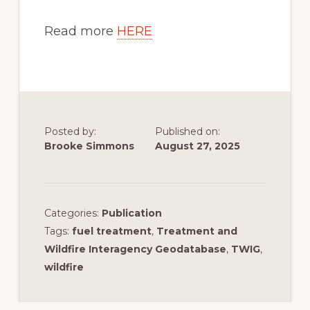
Read more
HERE
Posted by:
Published on:
Brooke Simmons
August 27, 2025
Categories:
Publication
Tags:
fuel treatment
,
Treatment and
Wildfire Interagency Geodatabase
,
TWIG
,
wildfire