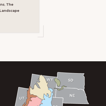
ins
,
The
 Landscape