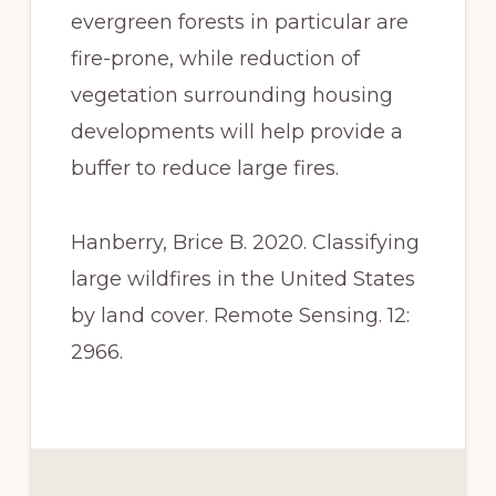
evergreen forests in particular are 
fire-prone, while reduction of 
vegetation surrounding housing 
developments will help provide a 
buffer to reduce large fires.
Hanberry, Brice B. 2020. Classifying 
large wildfires in the United States 
by land cover. Remote Sensing. 12: 
2966.