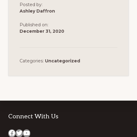
Posted by:
Ashley Daffron
Published on:
December 31, 2020
Categories:
Uncategorized
Footer
Connect With Us
Facebook
Twitter
YouTube