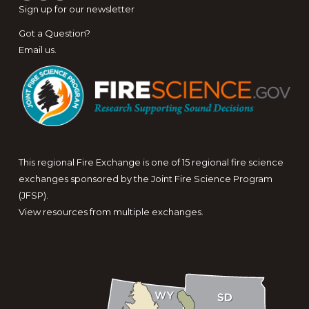
Sign up for
our newsletter
Got a Question?
Email us
.
This regional Fire Exchange is one of 15 regional fire science
exchanges sponsored by the Joint Fire Science Program
(JFSP).
View resources from multiple exchanges.