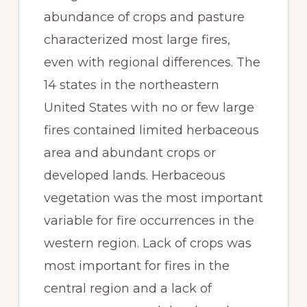
abundance of crops and pasture 
characterized most large fires, 
even with regional differences. The 
14 states in the northeastern 
United States with no or few large 
fires contained limited herbaceous 
area and abundant crops or 
developed lands. Herbaceous 
vegetation was the most important 
variable for fire occurrences in the 
western region. Lack of crops was 
most important for fires in the 
central region and a lack of 