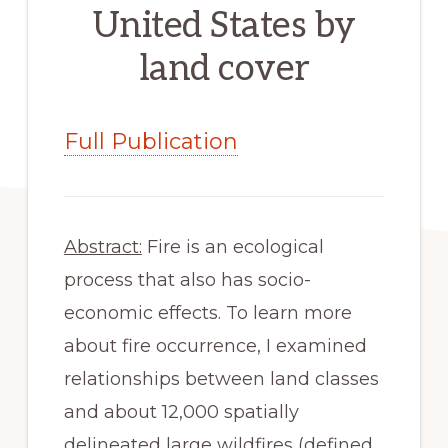
United States by
land cover
Full Publication
Abstract:
 Fire is an ecological 
process that also has socio-
economic effects. To learn more 
about fire occurrence, I examined 
relationships between land classes 
and about 12,000 spatially 
delineated large wildfires (defined 