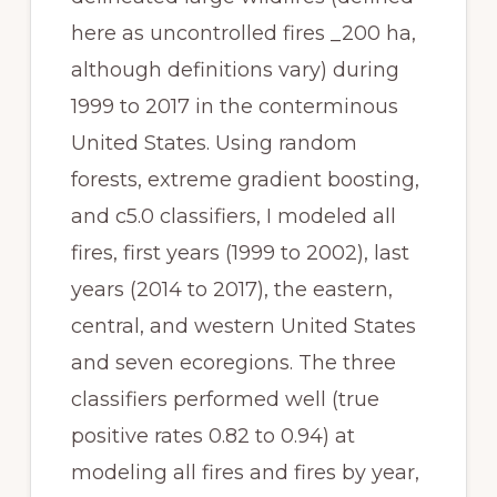
here as uncontrolled fires _200 ha, 
although definitions vary) during 
1999 to 2017 in the conterminous 
United States. Using random 
forests, extreme gradient boosting, 
and c5.0 classifiers, I modeled all 
fires, first years (1999 to 2002), last 
years (2014 to 2017), the eastern, 
central, and western United States 
and seven ecoregions. The three 
classifiers performed well (true 
positive rates 0.82 to 0.94) at 
modeling all fires and fires by year, 