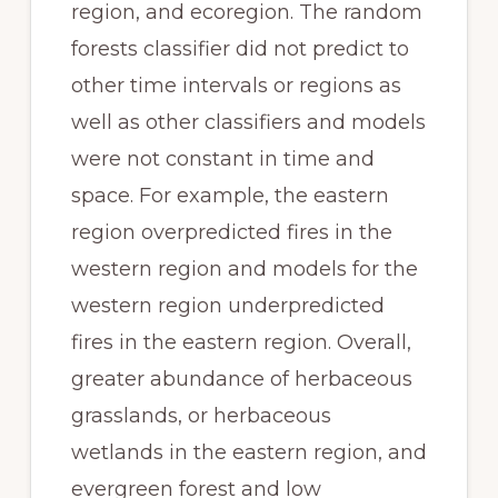
region, and ecoregion. The random 
forests classifier did not predict to 
other time intervals or regions as 
well as other classifiers and models 
were not constant in time and 
space. For example, the eastern 
region overpredicted fires in the 
western region and models for the 
western region underpredicted 
fires in the eastern region. Overall, 
greater abundance of herbaceous 
grasslands, or herbaceous 
wetlands in the eastern region, and 
evergreen forest and low 