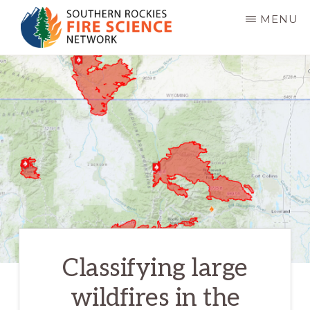
Skip
MENU
to
main
SOUTHERN
JFSP
ROCKIES
content
FIRE
Fire
SCIENCE
Science
NETWORK
Exchange
Network
Classifying large
wildfires in the