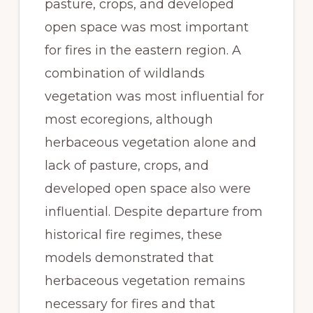
pasture, crops, and developed 
open space was most important 
for fires in the eastern region. A 
combination of wildlands 
vegetation was most influential for 
most ecoregions, although 
herbaceous vegetation alone and 
lack of pasture, crops, and 
developed open space also were 
influential. Despite departure from 
historical fire regimes, these 
models demonstrated that 
herbaceous vegetation remains 
necessary for fires and that 