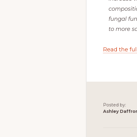
compositio
fungal fun
to more sa
Read the full
Posted by:
Ashley Daffro