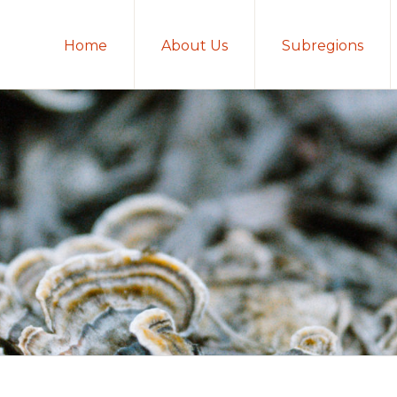
Home
About Us
Subregions