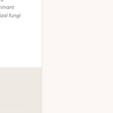
minant 
al fungi 