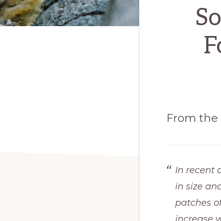
So
F
From the 
In recent 
in size an
patches o
increase w