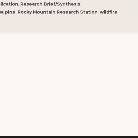
lication
,
Research Brief/Synthesis
a pine
,
Rocky Mountain Research Station
,
wildfire
is regional Fire Exchange is one of 15 regional fire
ience exchanges sponsored by the Joint Fire
ience Program (JFSP).
ew resources from multiple exchanges.