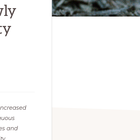
wly
ty
increased 
guous 
es and 
y 