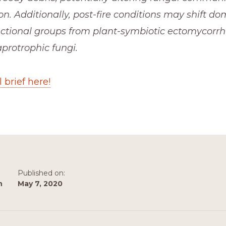
n. Additionally, post-fire conditions may shift do
ctional groups from plant-symbiotic ectomycorrhiz
protrophic fungi.
 brief here!
Published on:
n
May 7, 2020