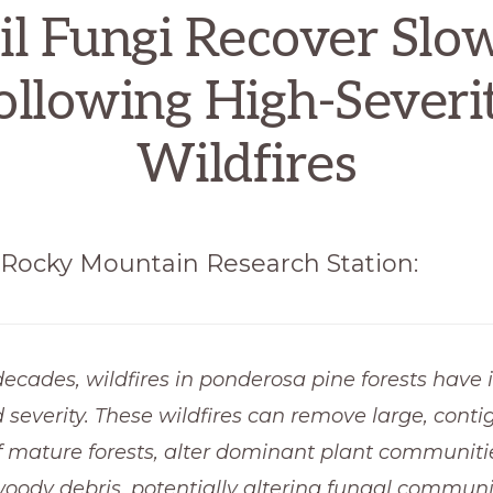
il Fungi Recover Slo
ollowing High-Severi
Wildfires
Rocky Mountain Research Station:
decades, wildfires in ponderosa pine forests have 
d severity. These wildfires can remove large, conti
f mature forests, alter dominant plant communiti
oody debris, potentially altering fungal communit