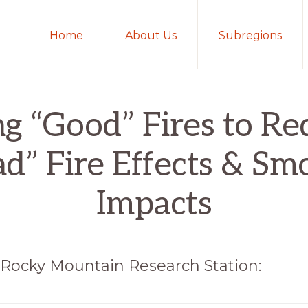
Home
About Us
Subregions
g “Good” Fires to R
ad” Fire Effects & Sm
Impacts
Rocky Mountain Research Station: