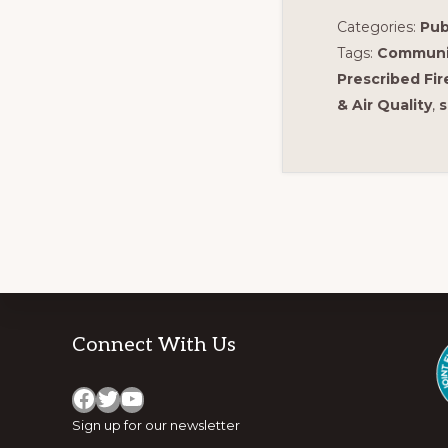
Categories:
Pub
Tags:
Communi
Prescribed Fir
& Air Quality
,
s
Footer
Connect With Us
Facebook
Twitter
YouTube
Sign up for
our newsletter