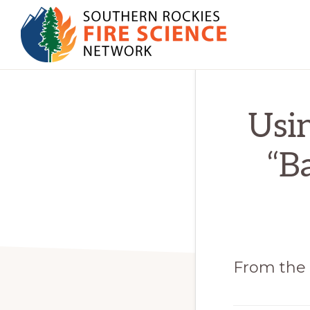
Skip
Skip
to
to
primary
main
SOUTHERN
navigation
content
JFSP
ROCKIES
FIRE
Fire
Usin
SCIENCE
Science
NETWORK
Exchange
“B
Network
From the 