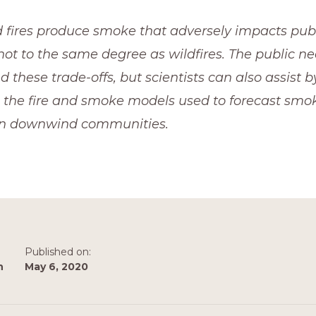
 fires produce smoke that adversely impacts publi
ot to the same degree as wildfires. The public nee
 these trade-offs, but scientists can also assist by
 the fire and smoke models used to forecast smok
on downwind communities.
Published on:
n
May 6, 2020