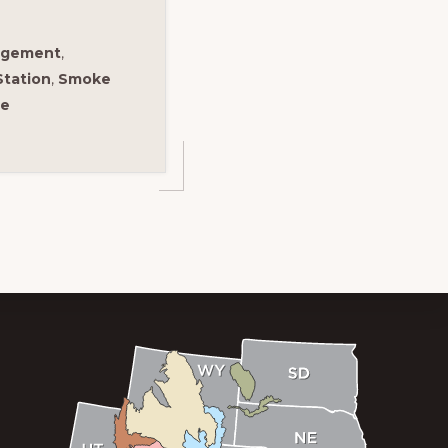
agement
,
Station
,
Smoke
re