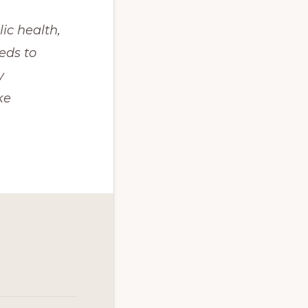
c health, 
ds to 
 
e 