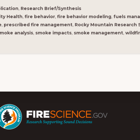
lication
,
Research Brief/Synthesis
ty Health
,
fire behavior
,
fire behavior modeling
,
fuels man
e
,
prescribed fire management
,
Rocky Mountain Research 
moke analysis
,
smoke impacts
,
smoke management
,
wildfi