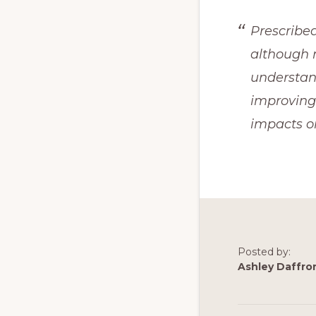
Prescribed
although n
understand
improving
impacts 
Posted by:
Ashley Daffro