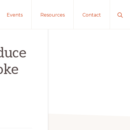
Sho
Events
Resources
Contact
Sear
educe
oke