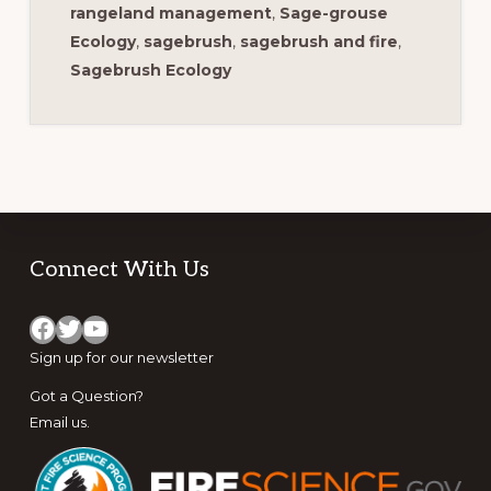
rangeland management
,
Sage-grouse
Ecology
,
sagebrush
,
sagebrush and fire
,
Sagebrush Ecology
Footer
Connect With Us
Facebook
Twitter
YouTube
Sign up for
our newsletter
Got a Question?
Email us
.