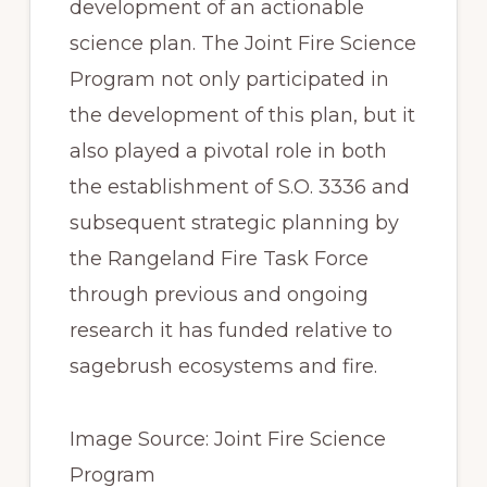
development of an actionable 
science plan. The Joint Fire Science 
Program not only participated in 
the development of this plan, but it 
also played a pivotal role in both 
the establishment of S.O. 3336 and 
subsequent strategic planning by 
the Rangeland Fire Task Force 
through previous and ongoing 
research it has funded relative to 
sagebrush ecosystems and fire.
Image Source: Joint Fire Science 
Program