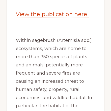
View the publication here!
Within sagebrush (Artemisia spp.) 
ecosystems, which are home to 
more than 350 species of plants 
and animals, potentially more 
frequent and severe fires are 
causing an increased threat to 
human safety, property, rural 
economies, and wildlife habitat. In 
particular, the habitat of the 