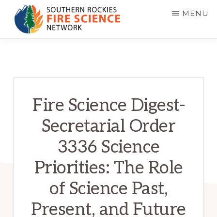
Skip
MENU
to
main
SOUTHERN
JFSP
ROCKIES
content
FIRE
Fire
SCIENCE
Science
NETWORK
Exchange
Fire Science Digest-
Network
Secretarial Order
3336 Science
Priorities: The Role
of Science Past,
Present, and Future