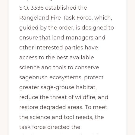
S.O. 3336 established the 
Rangeland Fire Task Force, which, 
guided by the order, is designed to 
ensure that land managers and 
other interested parties have 
access to the best available 
science and tools to conserve 
sagebrush ecosystems, protect 
greater sage-grouse habitat, 
reduce the threat of wildfire, and 
restore degraded areas. To meet 
the science and tool needs, the 
task force directed the 