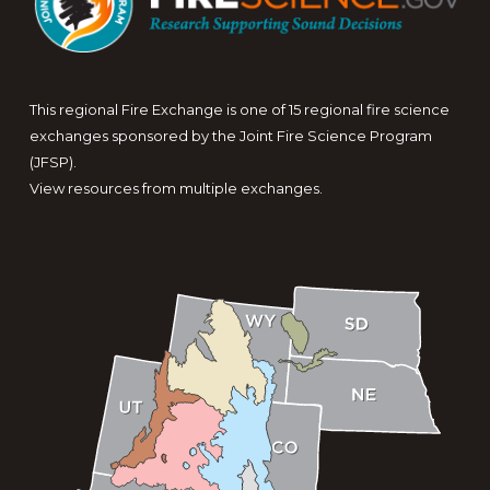
This regional Fire Exchange is one of 15 regional fire science
exchanges sponsored by the Joint Fire Science Program
(JFSP).
View resources from multiple exchanges.