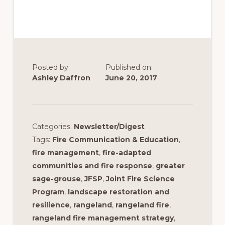
Posted by:
Published on:
Ashley Daffron
June 20, 2017
Categories:
Newsletter/Digest
Tags:
Fire Communication & Education
,
fire management
,
fire-adapted
communities and fire response
,
greater
sage-grouse
,
JFSP
,
Joint Fire Science
Program
,
landscape restoration and
resilience
,
rangeland
,
rangeland fire
,
rangeland fire management strategy
,