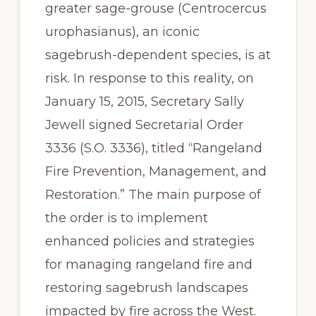
greater sage-grouse (Centrocercus 
urophasianus), an iconic 
sagebrush-dependent species, is at 
risk. In response to this reality, on 
January 15, 2015, Secretary Sally 
Jewell signed Secretarial Order 
3336 (S.O. 3336), titled “Rangeland 
Fire Prevention, Management, and 
Restoration.” The main purpose of 
the order is to implement 
enhanced policies and strategies 
for managing rangeland fire and 
restoring sagebrush landscapes 
impacted by fire across the West. 