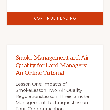
…
ABOUT
CONTINUE READING
“A
REVIEW
OF
FIRE
EFFECTS
ON
VEGETATION
AND
SOILS
IN
THE
Smoke Management and Air
GREAT
BASIN
Quality for Land Managers:
REGION:
RESPONSE
An Online Tutorial
AND
ECOLOGICAL
SITE
CHARACTERISTI
Lesson One: Impacts of
SmokeLesson Two: Air Quality
RegulationsLesson Three: Smoke
Management TechniquesLesson
Four: Communication …