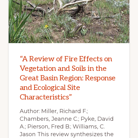
“A Review of Fire Effects on
Vegetation and Soils in the
Great Basin Region: Response
and Ecological Site
Characteristics”
Author: Miller, Richard F.;
Chambers, Jeanne C.; Pyke, David
A.; Pierson, Fred B.; Williams, C.
Jason This review synthesizes the