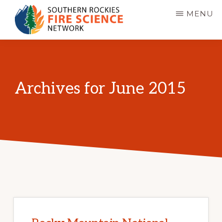
Skip
MENU
to
main
SOUTHERN
JFSP
ROCKIES
content
FIRE
Fire
SCIENCE
Science
NETWORK
Archives for June 2015
Exchange
Network