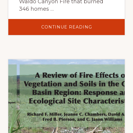
Waldo Canyon Fire that burned
346 homes …
ABOUT
CONTINUE READING
WALDO
CANYON
FIRE