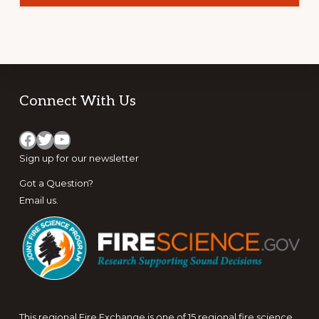
–
SOUTHERN
ROCKIES
Footer
Connect With Us
Facebook
Twitter
YouTube
Sign up for
our newsletter
Got a Question?
Email us
.
This regional Fire Exchange is one of 15 regional fire science