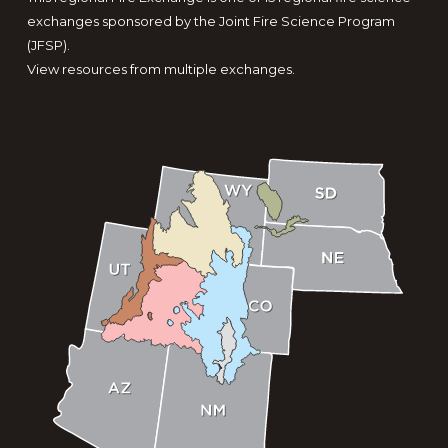
exchanges sponsored by the Joint Fire Science Program
(JFSP).
View resources from multiple exchanges.