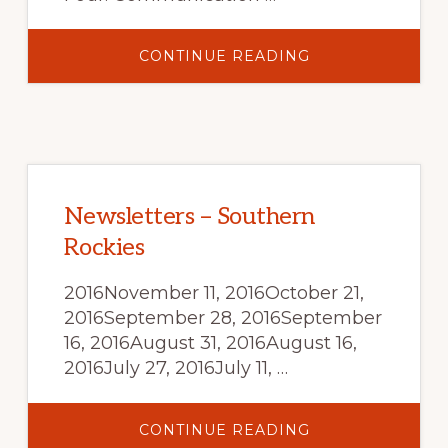
ABOUT
CONTINUE READING
SMOKE
MANAGEMENT
AND
AIR
QUALITY
FOR
LAND
MANAGERS:
AN
ONLINE
TUTORIAL
Newsletters – Southern
Rockies
2016November 11, 2016October 21,
2016September 28, 2016September
16, 2016August 31, 2016August 16,
2016July 27, 2016July 11, …
ABOUT
CONTINUE READING
NEWSLETTERS