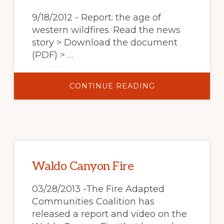
YEARS
9/18/2012 - Report: the age of
western wildfires. Read the news
story > Download the document
(PDF) > …
ABOUT
CONTINUE READING
REPORT:
THE
AGE
OF
WESTERN
WILDFIRES
Waldo Canyon Fire
03/28/2013 -The Fire Adapted
Communities Coalition has
released a report and video on the