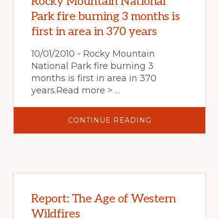
Rocky Mountain National
Park fire burning 3 months is
first in area in 370 years
10/01/2010 - Rocky Mountain
National Park fire burning 3
months is first in area in 370
years.Read more > …
ABOUT
CONTINUE READING
ROCKY
MOUNTAIN
NATIONAL
PARK
FIRE
BURNING
3
MONTHS
IS
FIRST
IN
Report: The Age of Western
AREA
IN
Wildfires
370