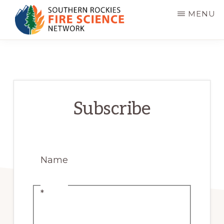
Skip
MENU
to
main
SOUTHERN
JFSP
ROCKIES
content
FIRE
Fire
SCIENCE
Science
NETWORK
Exchange
Subscribe
Network
Name
*