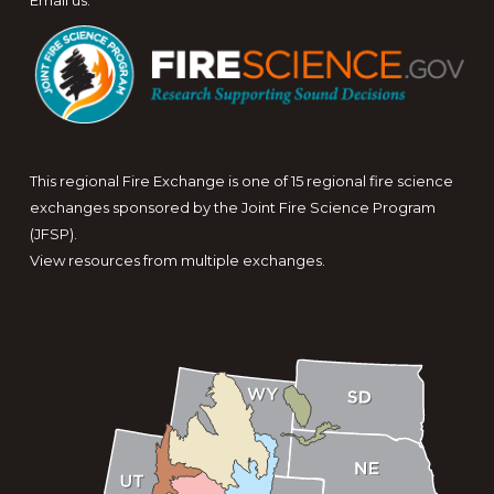
Email us
.
This regional Fire Exchange is one of 15 regional fire science
exchanges sponsored by the Joint Fire Science Program
(JFSP).
View resources from multiple exchanges.