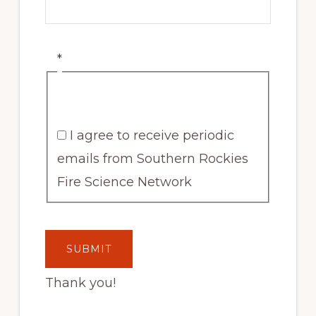
*
I agree to receive periodic
emails from Southern Rockies
Fire Science Network
Thank you!