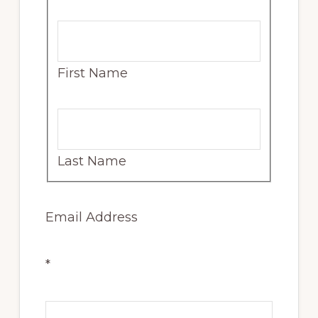
First Name
Last Name
Email Address
*