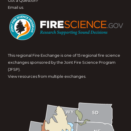
Got a Question?
Email us
.
This regional Fire Exchange is one of 15 regional fire science
exchanges sponsored by the Joint Fire Science Program
(JFSP).
View resources from multiple exchanges.