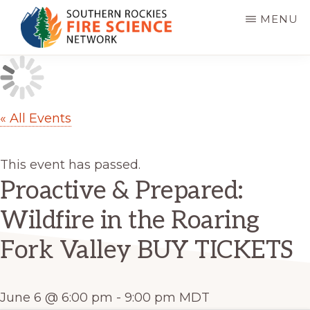
Skip
MENU
to
main
SOUTHERN
JFSP
ROCKIES
content
FIRE
Fire
SCIENCE
Science
NETWORK
« All Events
Exchange
Network
This event has passed.
Proactive & Prepared:
Wildfire in the Roaring
Fork Valley BUY TICKETS
June 6 @ 6:00 pm
-
9:00 pm
MDT