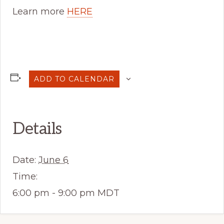
Learn more
HERE
ADD TO CALENDAR
Details
Date:
June 6
Time:
6:00 pm - 9:00 pm
MDT