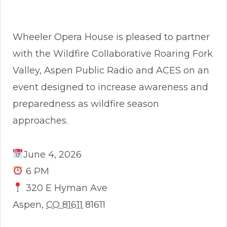
Wheeler Opera House is pleased to partner
with the Wildfire Collaborative Roaring Fork
Valley, Aspen Public Radio and ACES on an
event designed to increase awareness and
preparedness as wildfire season
approaches.
June 4, 2026
6 PM
320 E Hyman Ave
Aspen
,
CO 81611
81611