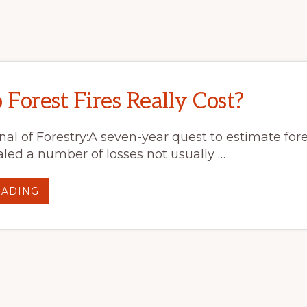
Forest Fires Really Cost?
al of Forestry:A seven-year quest to estimate fores
led a number of losses not usually …
ABOUT
EADING
WHAT
DO
FOREST
FIRES
REALLY
COST?