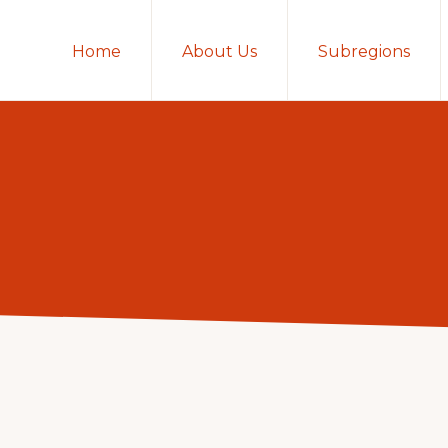
Home
About Us
Subregions