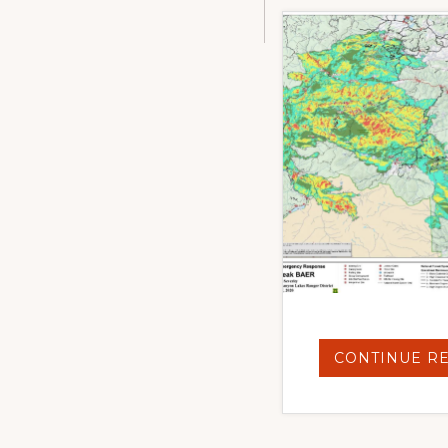
CONTINUE R