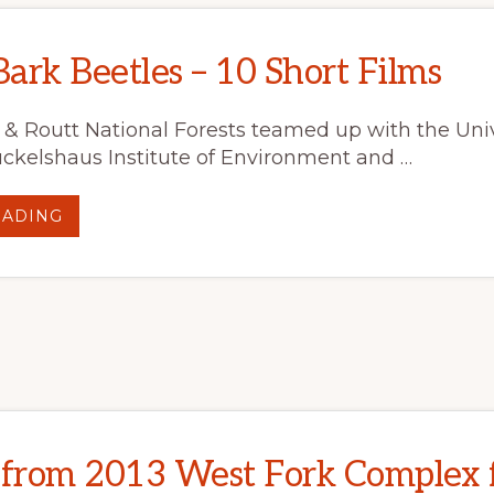
ark Beetles – 10 Short Films
& Routt National Forests teamed up with the Univ
kelshaus Institute of Environment and …
ABOUT
EADING
BEYOND
BARK
BEETLES
–
10
SHORT
FILMS
 from 2013 West Fork Complex f