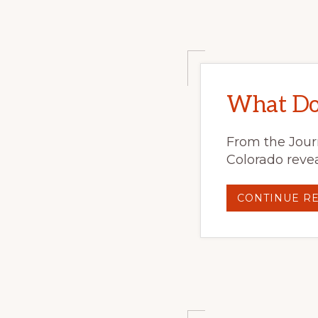
What Do 
From the Journ
Colorado revea
CONTINUE R