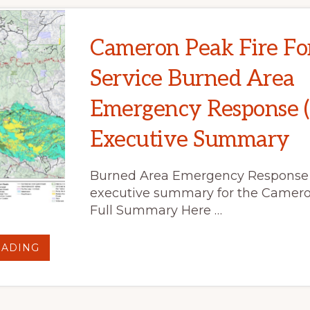
Cameron Peak Fire Fo
Service Burned Area
Emergency Response 
Executive Summary
Burned Area Emergency Response
executive summary for the Camero
Full Summary Here …
ABOUT
EADING
CAMERON
PEAK
FIRE
FOREST
SERVICE
BURNED