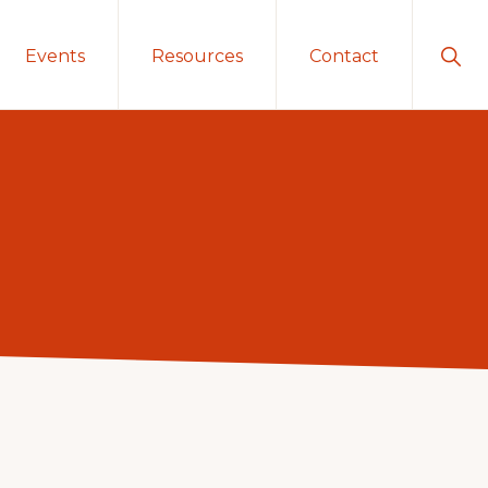
Sho
Events
Resources
Contact
Sear