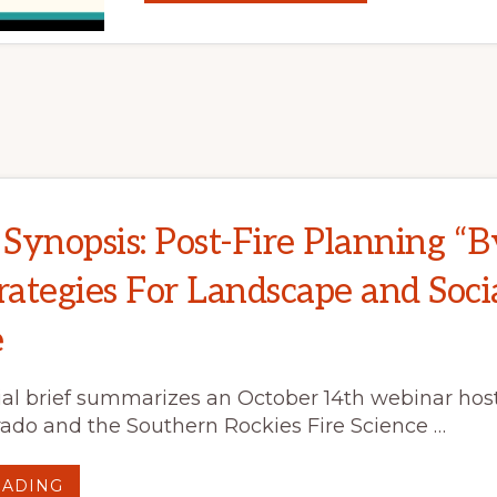
A
PRESCRIBED
FIRE
PROGRAM
ON
THE
COLORADO
FRONT
RANGE:
THE
ROLE
OF
LANDOWNER
ENGAGEMENT
Synopsis: Post-Fire Planning “B
rategies For Landscape and Soci
e
al brief summarizes an October 14th webinar host
ado and the Southern Rockies Fire Science …
ABOUT
EADING