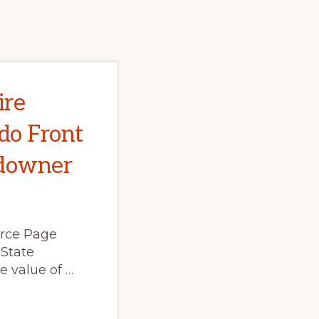
ire
do Front
ndowner
rce Page
 State
e value of …