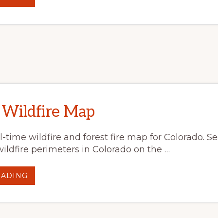
WEBINAR:
ECOLOGICAL
EFFECTS
OF
MULTIPLE
DISTURBANCES
ON
SUBALPINE
FOREST
STRUCTURE
AND
RECOVERY
IN
A
CHANGING
CLIMATE
 Wildfire Map
al-time wildfire and forest fire map for Colorado. S
wildfire perimeters in Colorado on the …
ABOUT
EADING
COLORADO
WILDFIRE
MAP