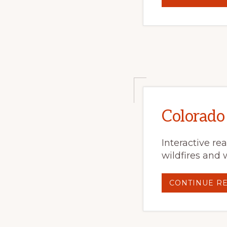
Colorado
Interactive re
wildfires and 
CONTINUE R