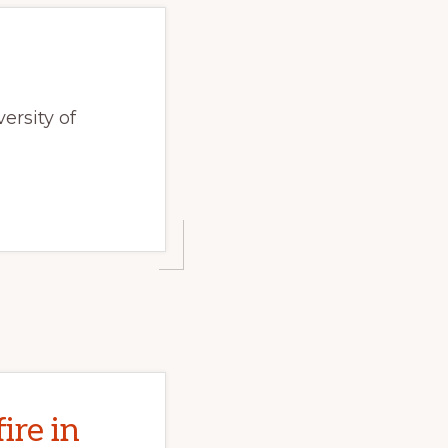
ersity of
ire in