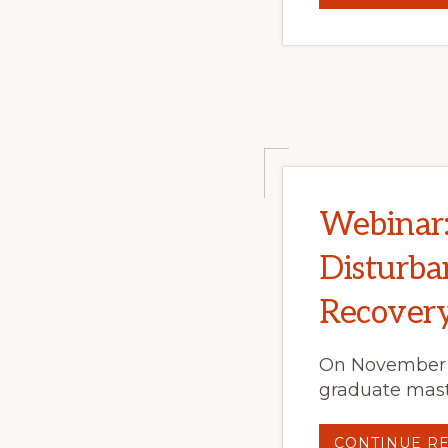
Webinar: 
Disturba
Recovery
On November 6
graduate maste
CONTINUE R