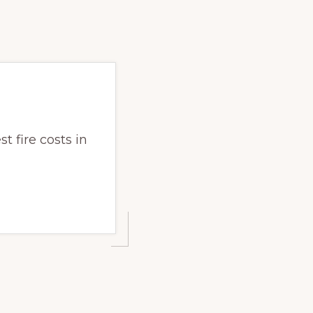
t fire costs in