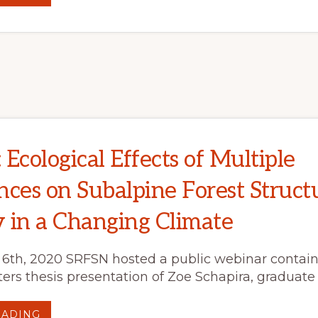
WEBINAR
SYNOPSIS:
POST-
FIRE
PLANNING
“BY
THE
BOOK”:
STRATEGIES
FOR
LANDSCAPE
AND
SOCIAL
RESPONSE
Ecological Effects of Multiple
nces on Subalpine Forest Struct
 in a Changing Climate
th, 2020 SRFSN hosted a public webinar contain
rs thesis presentation of Zoe Schapira, graduate
ABOUT
EADING