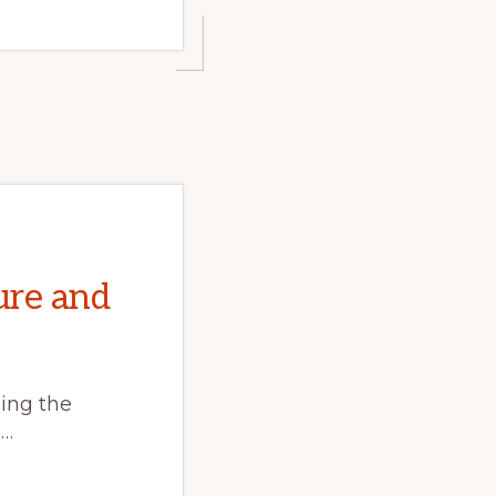
ure and
ing the
 …