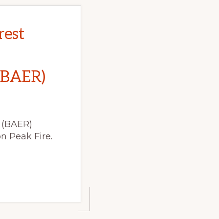
rest
(BAER)
 (BAER)
n Peak Fire.