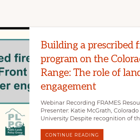
AREA
EMERGENCY
RESPONSE
(BAER)
EXECUTIVE
SUMMARY
Building a prescribed f
program on the Colora
Range: The role of la
engagement
Webinar Recording FRAMES Resou
Presenter: Katie McGrath, Colorado
University Despite recognition of th
ABOUT
CONTINUE READING
BUILDING