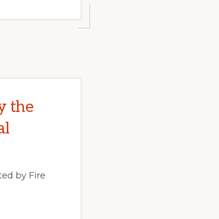
y the
al
ed by Fire