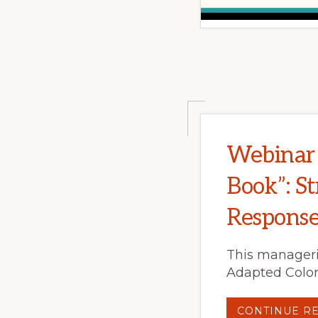
Webinar 
Book”: St
Respons
This manageri
Adapted Color
CONTINUE R