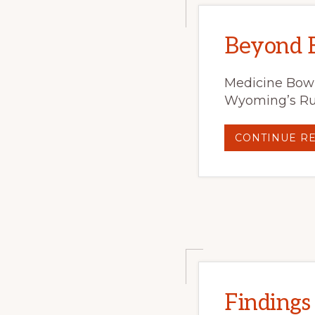
Beyond B
Medicine Bow 
Wyoming’s Ruc
CONTINUE R
Findings