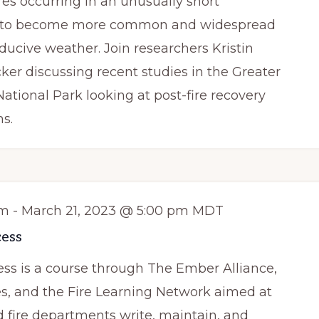
res occurring in an unusually short
d to become more common and widespread
nducive weather. Join researchers Kristin
ker discussing recent studies in the Greater
ational Park looking at post-fire recovery
ns.
am
-
March 21, 2023 @ 5:00 pm
MDT
ess
s is a course through The Ember Alliance,
es, and the Fire Learning Network aimed at
fire departments write, maintain, and