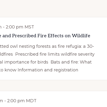
m
-
2:00 pm
MST
 and Prescribed Fire Effects on Wildlife
ed owl nesting forests as fire refugia: a 30-
dfires Prescribed fire limits wildfire severity
al importance for birds Bats and fire: What
o know Information and registration
pm
-
2:00 pm
MDT