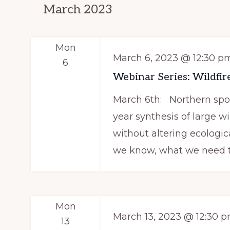
n
March 2023
c
d
h
f
V
Mon
March 6, 2023 @ 12:30 p
o
6
i
r
Webinar Series: Wildfire
e
E
March 6th: Northern spott
v
w
year synthesis of large wil
e
without altering ecologic
s
n
we know, what we need t
N
t
s
a
b
v
Mon
y
March 13, 2023 @ 12:30 
13
K