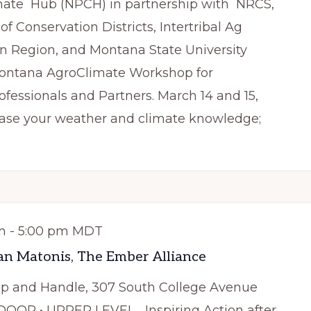
mate Hub (NPCH) in partnership with NRCS,
f Conservation Districts, Intertribal Ag
n Region, and Montana State University
 Montana AgroClimate Workshop for
rofessionals and Partners. March 14 and 15,
rease your weather and climate knowledge;
m
-
5:00 pm
MDT
an Matonis, The Ember Alliance
ap and Handle, 307 South College Avenue
NDOOR • UPPER LEVEL Inspiring Action after