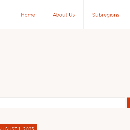
Home
About Us
Subregions
AUGUST 1, 2023