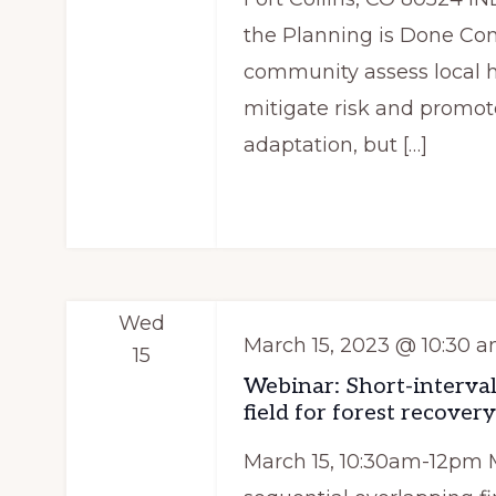
the Planning is Done Com
community assess local ha
mitigate risk and promot
adaptation, but […]
Wed
March 15, 2023 @ 10:30 
15
Webinar: Short-interval
field for forest recovery
March 15, 10:30am-12pm 