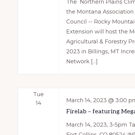
The Northern Plains Cli
the Montana Association o
Council -- Rocky Mountai
Extension will host the
Agricultural & Forestry P
2023 in Billings, MT Inc
Network […]
Tue
March 14, 2023 @ 3:00 p
14
Firelab – featuring Meg
March 14, 2023, 3-5pm T
Fort Collins, CO 80524 I