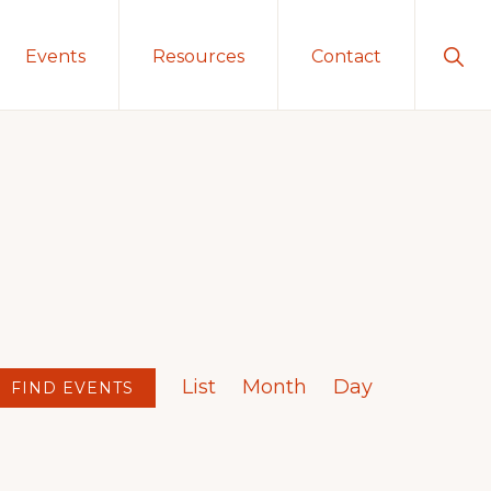
Sho
Events
Resources
Contact
Sear
E
List
Month
Day
v
FIND EVENTS
e
n
t