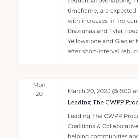
sequential overlapping fi
timeframe, are expecte
with increases in fire-co
Braziunas and Tyler Hoec
Yellowstone and Glacier N
after short-interval rebur
Mon
March 20, 2023 @ 8:00 
20
Leading The CWPP Proc
Leading The CWPP Proces
Coalitions & Collaborativ
helping communities and 