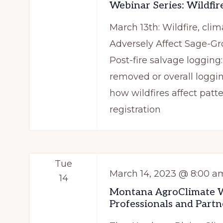
i
Webinar Series: Wildfire
e
g
March 13th: Wildfire, clim
y
a
Adversely Affect Sage-G
w
Post-fire salvage loggin
t
o
removed or overall loggi
r
i
how wildfires affect patt
d
o
registration
.
n
Tue
March 14, 2023 @ 8:00 a
14
Montana AgroClimate Wo
Professionals and Partn