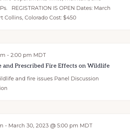
PPs. REGISTRATION IS OPEN Dates: March
rt Collins, Colorado Cost: $450
pm
-
2:00 pm
MDT
 and Prescribed Fire Effects on Wildlife
ldlife and fire issues Panel Discussion
ion
am
-
March 30, 2023 @ 5:00 pm
MDT