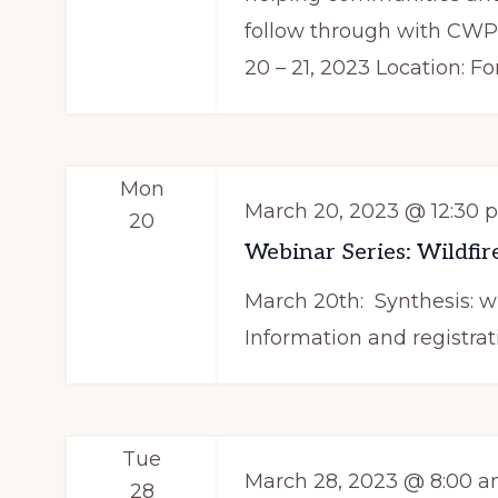
follow through with CW
20 – 21, 2023 Location: Fo
Mon
March 20, 2023 @ 12:30 
20
Webinar Series: Wildfire
March 20th: Synthesis: wi
Information and registrat
Tue
March 28, 2023 @ 8:00 
28