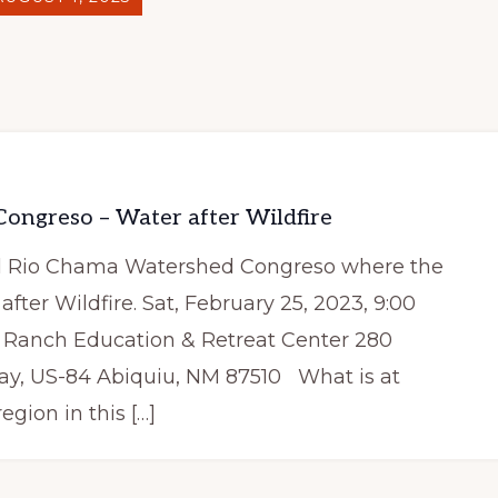
ongreso – Water after Wildfire
ual Rio Chama Watershed Congreso where the
 after Wildfire. Sat, February 25, 2023, 9:00
Ranch Education & Retreat Center 280
ay, US-84 Abiquiu, NM 87510 What is at
gion in this […]