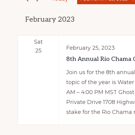
e
n
S
r
t
February 2023
e
K
s
l
e
e
y
S
Sat
February 25, 2023
c
w
25
e
t
8th Annual Rio Chama C
o
a
d
r
Join us for the 8th ann
a
d
r
topic of the year is Water
t
.
AM – 4:00 PM MST Ghost 
c
e
S
Private Drive 1708 Highw
h
.
e
stake for the Rio Chama re
a
a
r