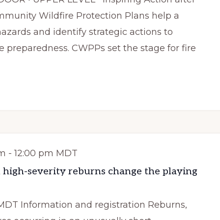
munity Wildfire Protection Plans help a
zards and identify strategic actions to
e preparedness. CWPPs set the stage for fire
am
-
12:00 pm
MDT
 high-severity reburns change the playing
MDT Information and registration Reburns,