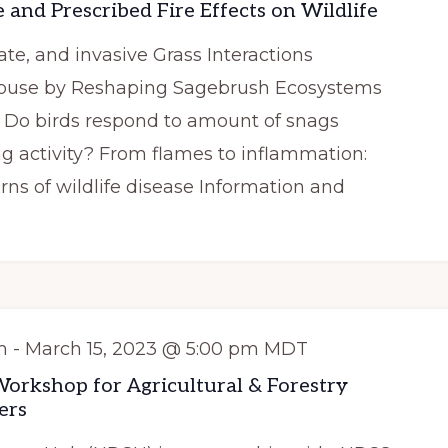
 and Prescribed Fire Effects on Wildlife
ate, and invasive Grass Interactions
rouse by Reshaping Sagebrush Ecosystems
g: Do birds respond to amount of snags
ng activity? From flames to inflammation:
erns of wildlife disease Information and
m
-
March 15, 2023 @ 5:00 pm
MDT
rkshop for Agricultural & Forestry
ers